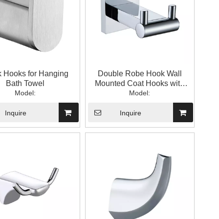
k Hooks for Hanging
Double Robe Hook Wall
Bath Towel
Mounted Coat Hooks with
Model:
Model:
Shelf
Inquire
Inquire