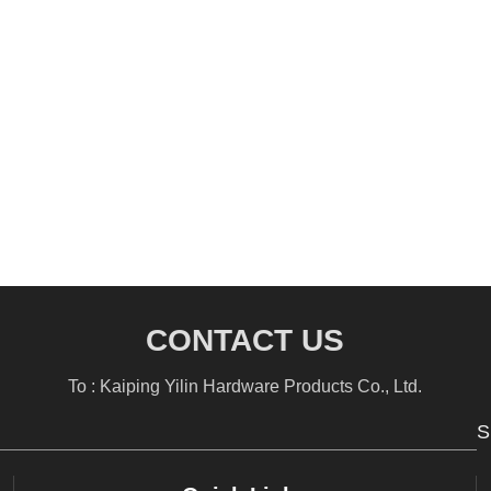
CONTACT US
To : Kaiping Yilin Hardware Products Co., Ltd.
S