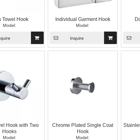
h Towel Hook
Individual Garment Hook
Do
Model:
Model:
nquire
Inquire
el Hook with Two
Chrome Plated Single Coat
Stainle
Hooks
Hook
Model:
Model: