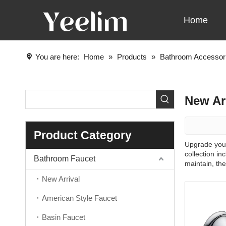
Home
You are here:
Home
»
Products
»
Bathroom Accessor
New Ar
Product Category
Upgrade your
collection i
Bathroom Faucet
maintain, th
New Arrival
American Style Faucet
Basin Faucet