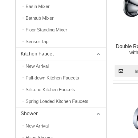
Basin Mixer
Bathtub Mixer
Floor Standing Mixer
Sensor Tap
Double R
wit
Kitchen Faucet
New Arrival
I
Pull-down Kitchen Faucets
Silicone Kitchen Faucets
Spring Loaded Kitchen Faucets
Shower
New Arrival
Hand Shower