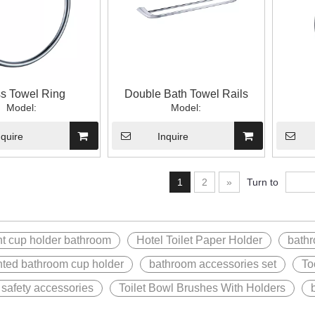
s Towel Ring
Double Bath Towel Rails
Model:
Model:
nquire
Inquire
1
2
»
Turn to
t cup holder bathroom
Hotel Toilet Paper Holder
bathr
ted bathroom cup holder
bathroom accessories set
To
safety accessories
Toilet Bowl Brushes With Holders