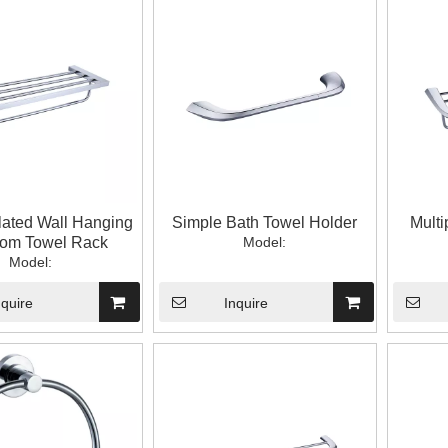
ated Wall Hanging
Simple Bath Towel Holder
Multi
oom Towel Rack
Model:
Model:
nquire
Inquire