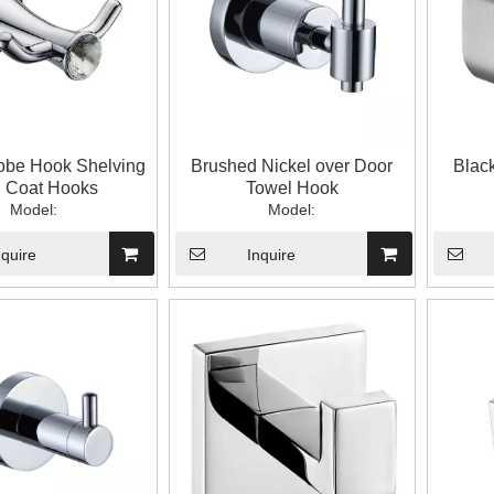
obe Hook Shelving
Brushed Nickel over Door
Blac
h Coat Hooks
Towel Hook
Model:
Model:
nquire
Inquire