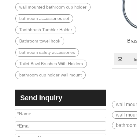
wall mounted bathroom cup holder
bathroom accessories set
Toothbrush Tumbler Holder
Bras
Bathroom towel hook
bathroom safety accessories
I
Toilet Bowl Brushes With Holders
bathroom cup holder wall mount
Send Inquiry
wall moun
wall moun
bathroom 