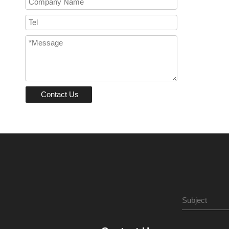
Contact Us