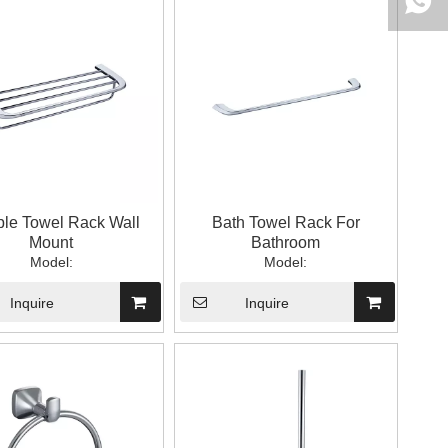
ple Towel Rack Wall
Bath Towel Rack For
Mount
Bathroom
Model:
Model:
Inquire
Inquire