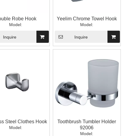
uble Robe Hook
Yeelim Chrome Towel Hook
Model:
Model:
Inquire
Inquire
ss Steel Clothes Hook
Toothbrush Tumbler Holder
Model:
92006
Model: