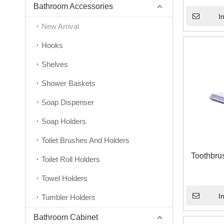
Bathroom Accessories
I
New Arrival
Hooks
Shelves
Shower Baskets
Soap Dispenser
Soap Holders
Toilet Brushes And Holders
Toothbru
Toilet Roll Holders
Towel Holders
I
Tumbler Holders
Bathroom Cabinet