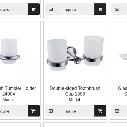
nquire
Inquire
sh Tumbler Holder
Double-sided Toothbrush
Glas
24004
Cup 1808
S
Model:
Model:
nquire
Inquire