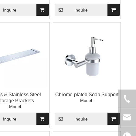
Inquire
Inquire
s & Stainless Steel
Chrome-plated Soap Support
torage Brackets
Model:
Model:
Inquire
Inquire