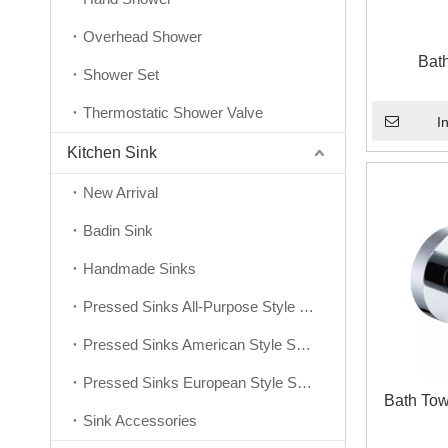
Overhead Shower
Bat
Shower Set
Thermostatic Shower Valve
I
Kitchen Sink
New Arrival
Badin Sink
Handmade Sinks
Pressed Sinks All-Purpose Style Series
Pressed Sinks American Style Series
Pressed Sinks European Style Series
Bath Tow
Sink Accessories