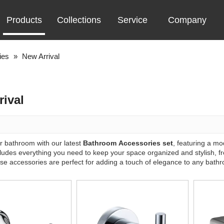
Products
Collections
Service
Company
ies
»
New Arrival
rival
 bathroom with our latest
Bathroom Accessories set
, featuring a m
ncludes everything you need to keep your space organized and stylish, 
ese accessories are perfect for adding a touch of elegance to any bath