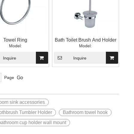
Towel Ring
Bath Toilet Brush And Holder
Model:
Model:
Inquire
Inquire
Page
Go
oom sink accessories
othbrush Tumbler Holder
Bathroom towel hook
bathroom cup holder wall mount