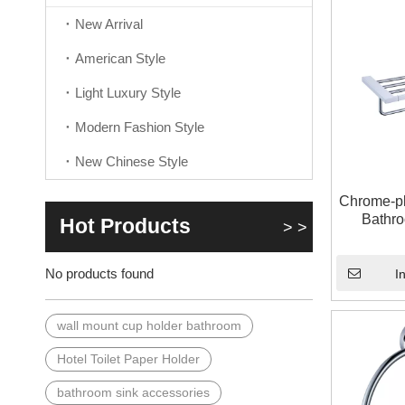
New Arrival
American Style
Light Luxury Style
Modern Fashion Style
New Chinese Style
Chrome-pl
Bathr
Hot Products
> >
No products found
I
wall mount cup holder bathroom
Hotel Toilet Paper Holder
bathroom sink accessories