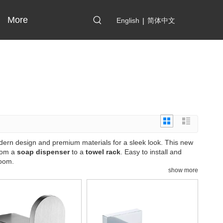
More
English
|
简体中文
odern design and premium materials for a sleek look. This new
from a
soap dispenser
to a
towel rack
. Easy to install and
room.
show more