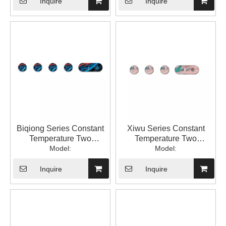
Temperature with Switch
Valve 1LP84307GA-JL-
Inquire
Inquire
into The Wall Type
0000A
Hidden Mixed Water
Valve 1LP84307GA-XW-
0000A
Biqiong Series Constant
Xiwu Series Constant
Temperature Two
Temperature Two
Function Square
Model:
Function Square
Model:
Bathroom Constant
Bathroom Constant
Temperature into The Wall
Temperature with Switch
Inquire
Inquire
Concealed Water Mixing
into The Wall Type
Valve 1LP84307GA-BQ-
Hidden Mixed Water
0000A
Valve 1LP84306GA-XW-
0000A