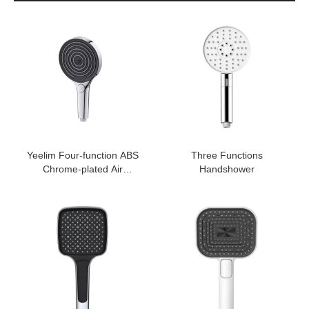
Yeelim Four-function ABS
Three Functions
Chrome-plated Air
Handshower
Pressurized Handheld
Shower Head