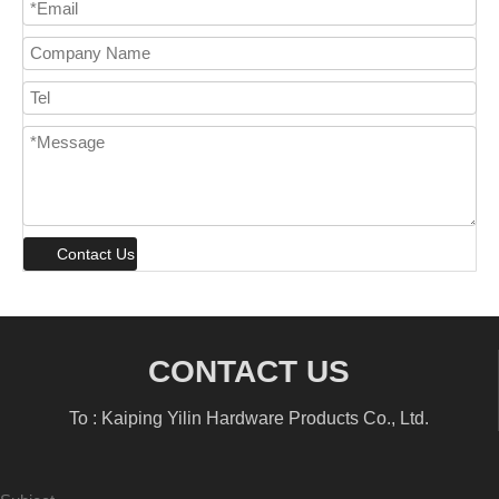
Contact Us
CONTACT US
To : Kaiping Yilin Hardware Products Co., Ltd.