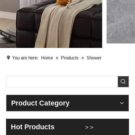
You are here:
Home
»
Products
»
Shower
Product Category
Hot Products
> >