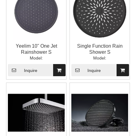
Yeelim 10" One Jet
Single Function Rain
Rainshower S
Shower S
Model:
Model:
Inquire
Inquire