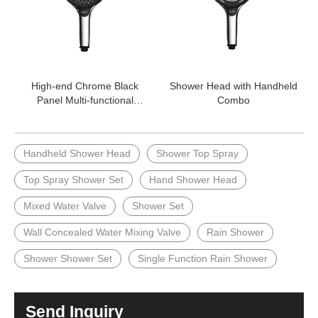
High-end Chrome Black
Shower Head with Handheld
Panel Multi-functional
Combo
Shower Handheld Shower
Head
Handheld Shower Head
Shower Top Spray
Top Spray Shower Set
Hand Shower Head
Mixed Water Valve
Shower Set
Wall Concealed Water Mixing Valve
Rain Shower
Shower Shower Set
Single Function Rain Shower
Send Inquiry