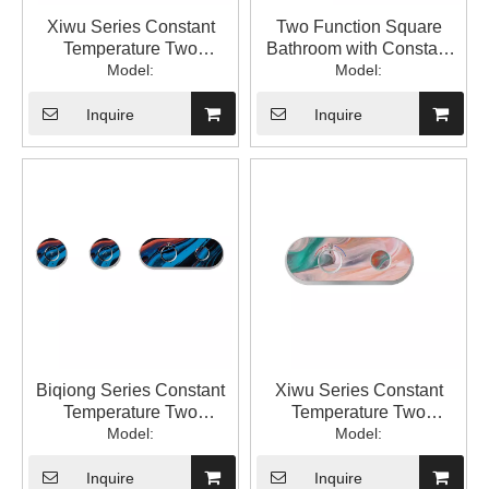
Xiwu Series Constant
Two Function Square
Temperature Two
Bathroom with Constant
Function Square
Model:
Temperature into The Wall
Model:
Bathroom Constant
with Hidden Mixed Water
Temperature with Switch
Valve 1LP84305GA-JL-
Inquire
Inquire
into The Wall Type
0000A
Hidden Mixed Water
Valve 1LP84305GA-XW-
0000A
Biqiong Series Constant
Xiwu Series Constant
Temperature Two
Temperature Two
Function Square
Model:
Function Square
Model:
Bathroom Constant
Bathroom Constant
Temperature into The Wall
Temperature with Switch
Inquire
Inquire