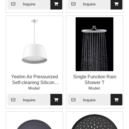
Inquire
Inquire
Yeelim Air Pressurized
Single Function Rain
Self-cleaning Silicone
Shower T
Van Bell Series ABS
Model:
Model:
Shower Shower Top
Spray
Inquire
Inquire