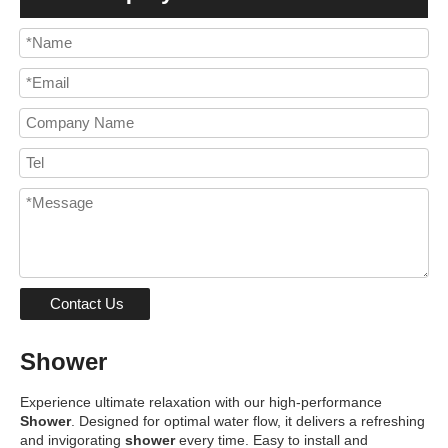
Contact Us
Shower
Experience ultimate relaxation with our high-performance
Shower
. Designed for optimal water flow, it delivers a refreshing
and invigorating
shower
every time. Easy to install and