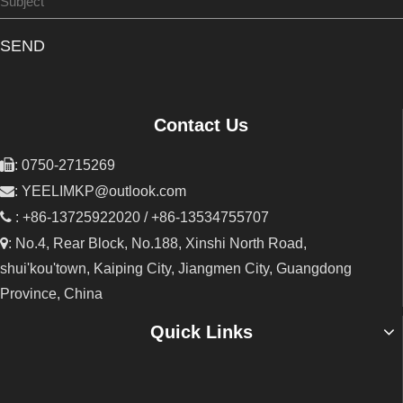
SEND
Contact Us

: 0750-2715269

:
YEELIMKP@outlook.com

: +86-13725922020 / +86-13534755707

: No.4, Rear Block, No.188, Xinshi North Road,
shui'kou'town, Kaiping City, Jiangmen City, Guangdong
Province, China
Quick Links