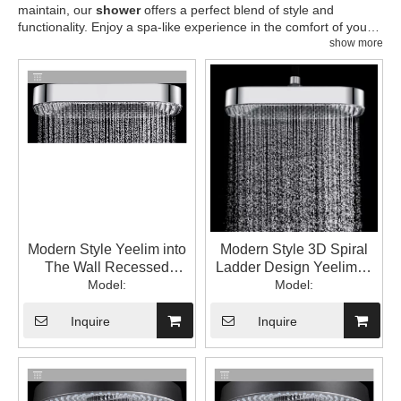
maintain, our
shower
offers a perfect blend of style and
functionality. Enjoy a spa-like experience in the comfort of your
home.
show more
Modern Style Yeelim into
Modern Style 3D Spiral
The Wall Recessed
Ladder Design Yeelim12
Square Brass Bracket
Model:
"square ABS Shower
Model:
ABS Shower Head Top
Head Spray
Spray Water
Inquire
Inquire