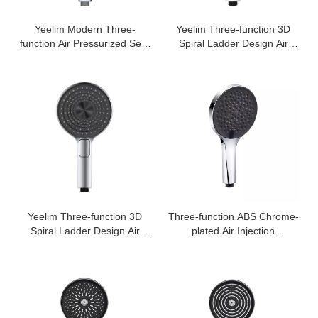
Yeelim Modern Three-
Yeelim Three-function 3D
function Air Pressurized Self-
Spiral Ladder Design Air
cleaning ABS Shower Square
Pressurized Self-cleaning
Handheld Shower Head
ABS Shower Round Hand
Shower
Yeelim Three-function 3D
Three-function ABS Chrome-
Spiral Ladder Design Air
plated Air Injection
Pressurized Self-cleaning
Supercharged Handheld
ABS Shower Round Hand
Shower Head
Shower