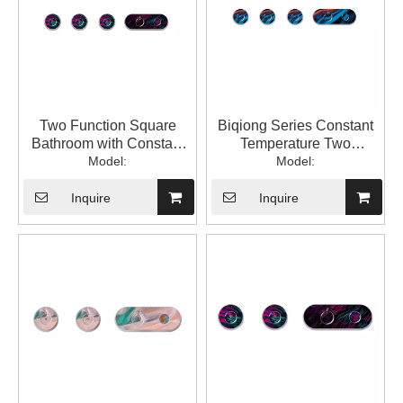
Two Function Square
Biqiong Series Constant
Bathroom with Constant
Temperature Two
Temperature into The Wall
Model:
Function Square
Model:
with Hidden Mixed Water
Bathroom Constant
Valve 1LP84306GA-JL-
Temperature into The Wall
Inquire
Inquire
0000A
Concealed Water Mixing
Valve 1LP84306GA-BQ-
0000A