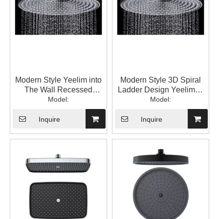
Modern Style Yeelim into
Modern Style 3D Spiral
The Wall Recessed
Ladder Design Yeelim12
Round Brass Bracket
Model:
"round ABS Shower Head
Model:
ABS Showerhead Spray
SprayModern Style 3D
Water on Top
Spiral Ladder Design
Inquire
Inquire
Yeelim12 "round ABS
Shower Head Spray