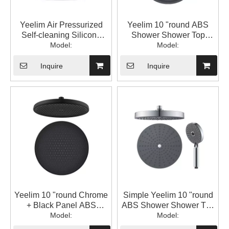
Yeelim Air Pressurized
Yeelim 10 "round ABS
Self-cleaning Silicone
Shower Shower Top
Chrome + Black Panel
Model:
Model:
Spray
ABS Shower Shower Top
Spray
Inquire
Inquire
Yeelim 10 "round Chrome
Simple Yeelim 10 "round
+ Black Panel ABS
ABS Shower Shower Top
Shower Shower Top
Model:
Model:
Spray
Spray