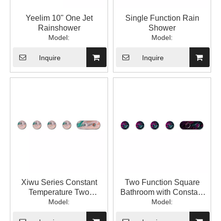
Yeelim 10" One Jet
Single Function Rain
Rainshower
Shower
Model:
Model:
Inquire
Inquire
Xiwu Series Constant
Two Function Square
Temperature Two
Bathroom with Constant
Function Square
Model:
Temperature into The Wall
Model:
Bathroom Constant
with Hidden Mixed Water