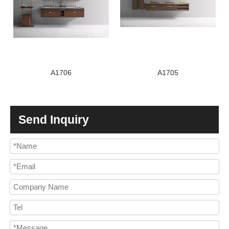
A1706
A1705
Send Inquiry