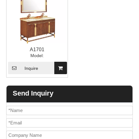
A1701
Model:
Inquire
Send Inquiry