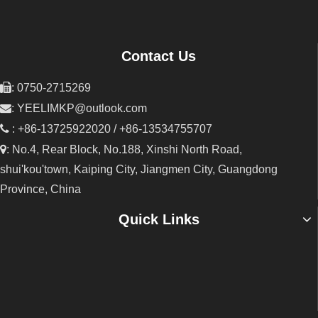
Contact Us

: 0750-2715269

:
YEELIMKP@outlook.com

: +86-13725922020 / +86-13534755707

: No.4, Rear Block, No.188, Xinshi North Road,
shui'kou'town, Kaiping City, Jiangmen City, Guangdong
Province, China
Quick Links