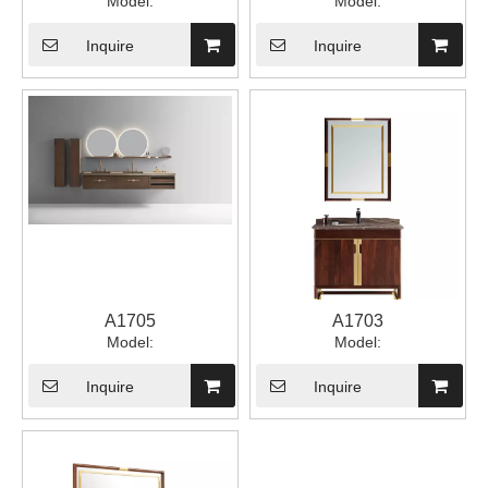
Model:
Model:
Inquire
Inquire
A1705
A1703
Model:
Model:
Inquire
Inquire