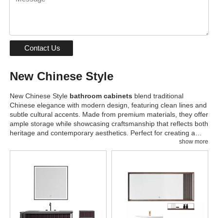
Contact Us
New Chinese Style
New Chinese Style
bathroom cabinets
blend traditional
Chinese elegance with modern design, featuring clean lines and
subtle cultural accents. Made from premium materials, they offer
ample storage while showcasing craftsmanship that reflects both
heritage and contemporary aesthetics. Perfect for creating a
serene and harmonious bathroom atmosphere with a touch of
show more
sophistication.