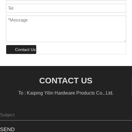
Contact Us
CONTACT US
To : Kaiping Yilin Hardware Products Co., Ltd.
SEND