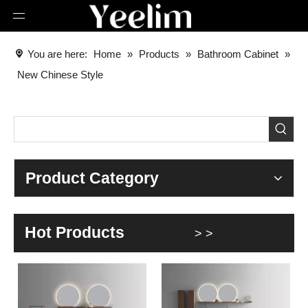
You are here:
Home
»
Products
»
Bathroom Cabinet
»
New Chinese Style
Product Category
Hot Products
> >