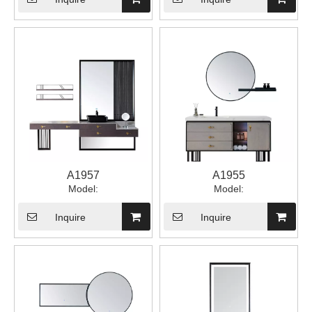
A1957
A1955
Model:
Model:
Inquire
Inquire