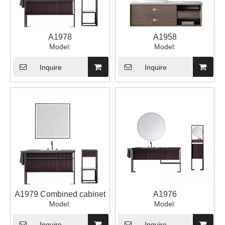
A1978
A1958
Model:
Model:
Inquire
Inquire
A1979 Combined cabinet
A1976
Model:
Model:
Inquire
Inquire