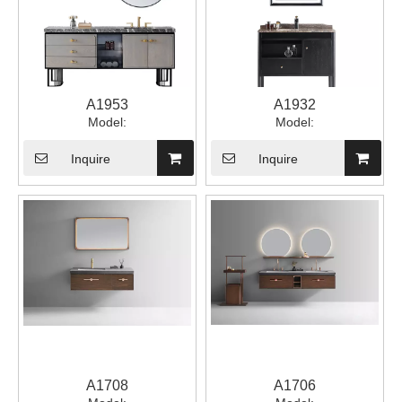
A1953
A1932
Model:
Model:
Inquire
Inquire
A1708
A1706