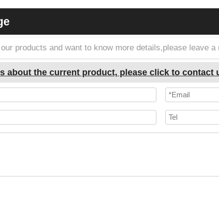
ge
in our products and want to know more details,please leave 
s about the current product, please click to contact 