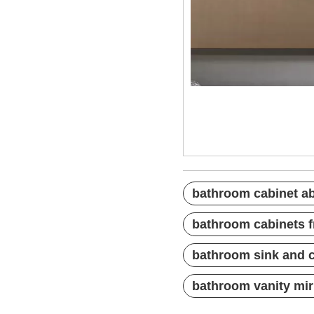
bathroom cabinet
bathroom cabinet
bathroom cabinet
bathroom cabinet ab
bathroom cabinets f
bathroom sink and 
bathroom vanity mir