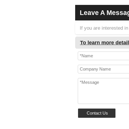
Leave A Messa
If you are interested 
To learn more detail
Contact Us