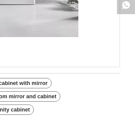
abinet with mirror
om mirror and cabinet
ity cabinet