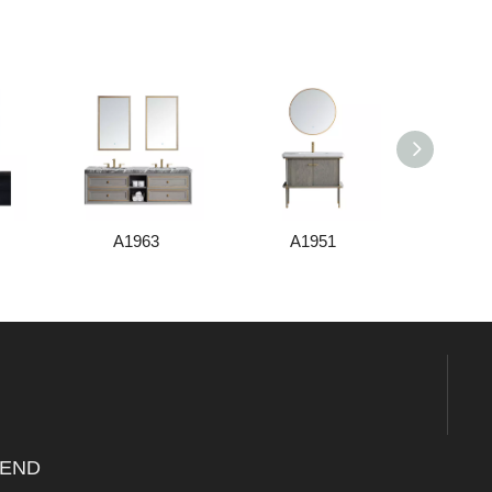
A1963
A1951
A1
END