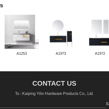
ts
A1253
A1973
A1972
CONTACT US
To : Kaiping Yilin Hardware Products Co., Ltd.
S