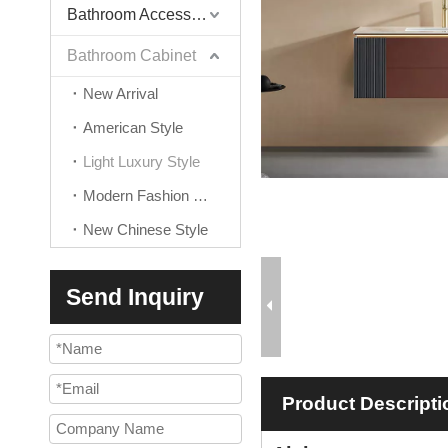
Bathroom Accessories
Bathroom Cabinet
New Arrival
American Style
Light Luxury Style
Modern Fashion Style
New Chinese Style
Send Inquiry
Product Descripti