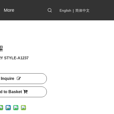
More
English
|
简体中文
Y STYLE-A1237
Inquire
d to Basket