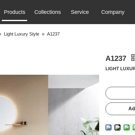
Products
Collections
Service
Company
»
Light Luxury Style
»
A1237
A1237
LIGHT LUXUR
Ad