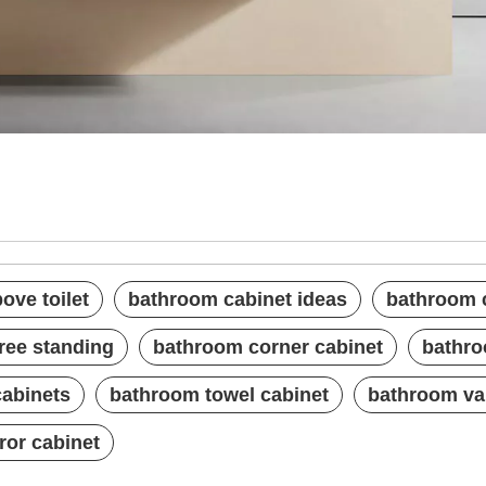
 above toilet
 ideas
 with mirror
ove toilet
bathroom cabinet ideas
bathroom c
ree standing
bathroom corner cabinet
bathro
cabinets
bathroom towel cabinet
bathroom van
ror cabinet