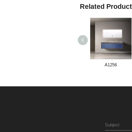
Related Produc
A1256