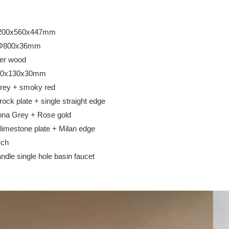
00x560x447mm
00x36mm
er wood
x130x30mm
 + smoky red
k plate + single straight edge
rey + Rose gold
mestone plate + Milan edge
rch
 single hole basin faucet