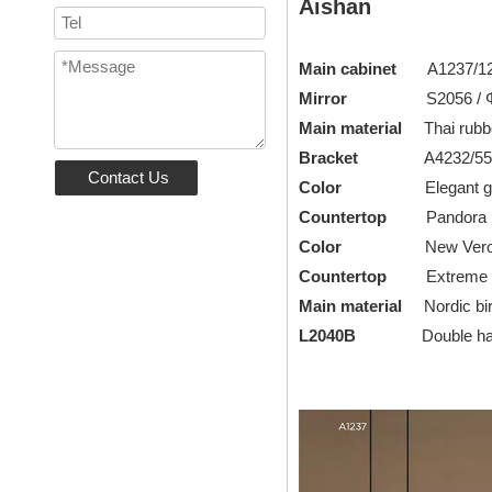
Aishan
Main cabinet
A1237/12
Mirror
S2056 / Φ8
Main material
Thai rubb
Bracket
A4232/550
Contact Us
Color
Elegant grey
Countertop
Pandora roc
Color
New Verona G
Countertop
Extreme li
Main material
Nordic bi
L2040B
Double handle