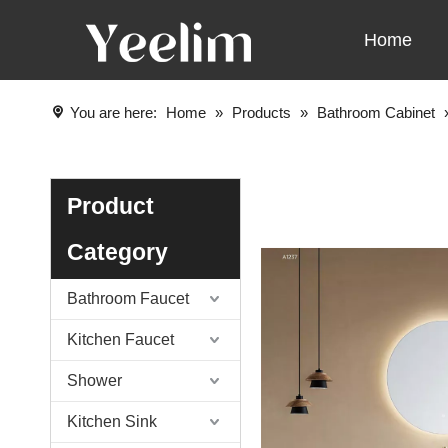
Home
You are here:
Home
»
Products
»
Bathroom Cabinet
Product
Category
Bathroom Faucet
Kitchen Faucet
Shower
Kitchen Sink