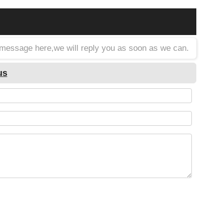
a message here,we will reply you as soon as we can.
us