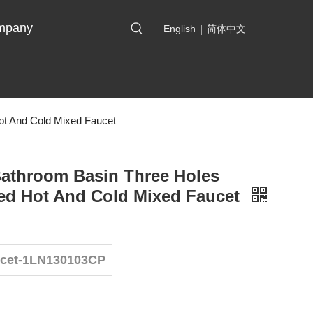
mpany
English
|
简体中文
ot And Cold Mixed Faucet
Bathroom Basin Three Holes
ed Hot And Cold Mixed Faucet
ucet-1LN130103CP