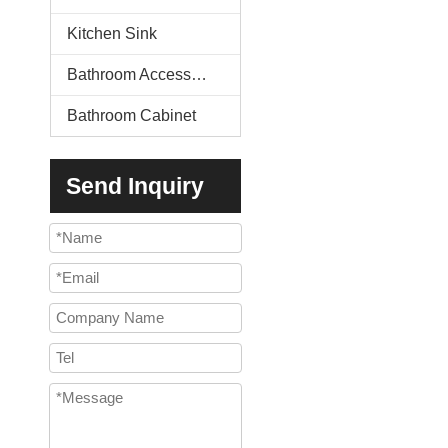
Kitchen Sink
Bathroom Accessories
Bathroom Cabinet
Send Inquiry