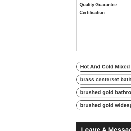
Quality G
Certification
Pate
Hot And Cold Mi
Three Holes Fau
Bathroom Fauce
Hot And Cold Mixed
brass centerset bat
brushed gold bathro
brushed gold wides
Leave A Messa