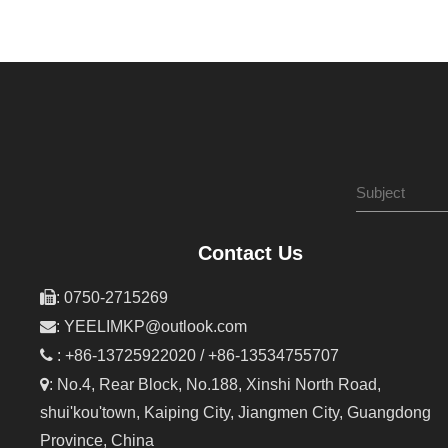
Contact Us

: 0750-2715269

:
YEELIMKP@outlook.com

: +86-13725922020 / +86-13534755707

: No.4, Rear Block, No.188, Xinshi North Road,
shui'kou'town, Kaiping City, Jiangmen City, Guangdong
Province, China