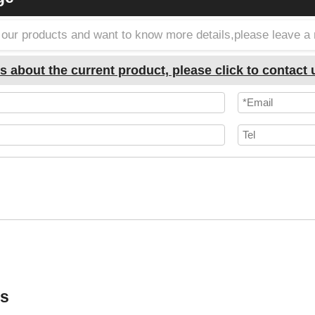
in our products and want to know more details,please leave 
s about the current product, please click to contact 
ts