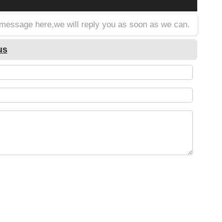
a message here,we will reply you as soon as we can.
us