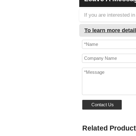
If you are interested 
To learn more detail
Contact Us
Related Produc