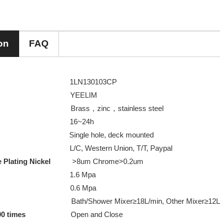
on
FAQ
m No
1LN130103CP
 Name
YEELIM
rial
Brass，zinc，stainless steel
pray test
16~24h
 hole, deck mounted
 Payment
L/C, Western Union, T/T, Paypal
ome Plating Nickel
>8um Chrome>0.2um
re Testing
1.6 Mpa
e Testing
0.6 Mpa
ath/Shower Mixer≥18L/min, Other Mixer≥12L/
00 times
Open and Close