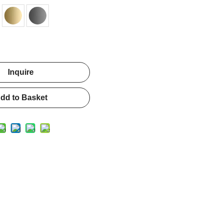
Inquire
dd to Basket