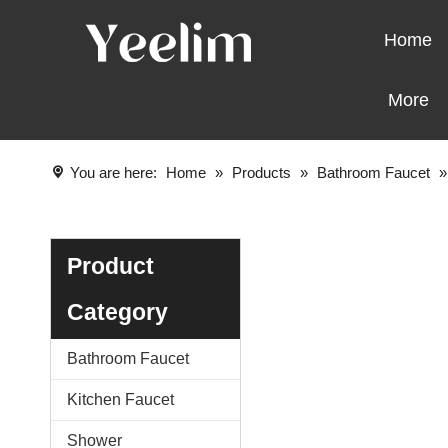
Home
More
You are here:
Home
»
Products
»
Bathroom Faucet
Product
Category
Bathroom Faucet
Kitchen Faucet
Shower