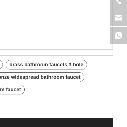
brass bathroom faucets 3 hole
onze widespread bathroom faucet
om faucet