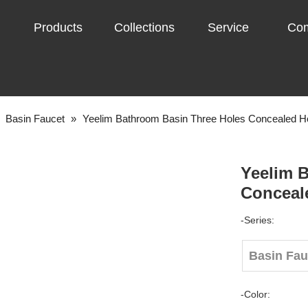
Products
Collections
Service
Co
»
Basin Faucet
»
Yeelim Bathroom Basin Three Holes Concealed H
Yeelim 
Conceal
-Series:
Basin Fa
-Color: