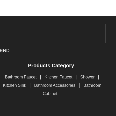
END
Products Category
|
|
|
Bathroom Faucet
Kitchen Faucet
Shower
|
|
Kitchen Sink
Bathroom Accessories
Bathroom
Cabinet