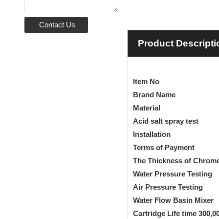
Contact Us
Product Descripti
Ite
Brand
Mate
Acid salt s
Installation
Single
Terms of
The Thickness of Chr
Water Pressu
Air Pressur
Water Flow Basin Mixer
B
Cartridge Life time 300,0