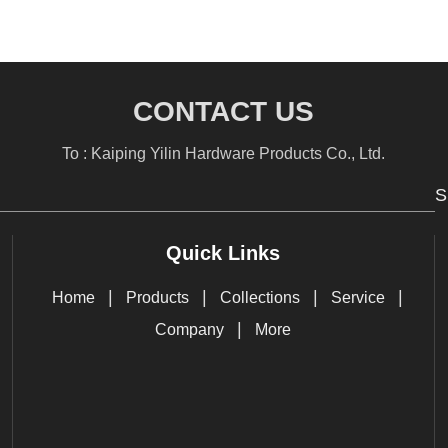
CONTACT US
To : Kaiping Yilin Hardware Products Co., Ltd.
S
Quick Links
|
|
|
|
Home
Products
Collections
Service
|
Company
More