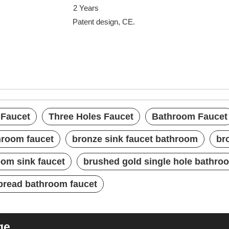
uarantee
2 Years
nt design, CE.
xed Faucet
cet
t
 Faucet
Three Holes Faucet
Bathroom Faucet
hroom faucet
bronze sink faucet bathroom
br
om sink faucet
brushed gold single hole bathro
pread bathroom faucet
ge