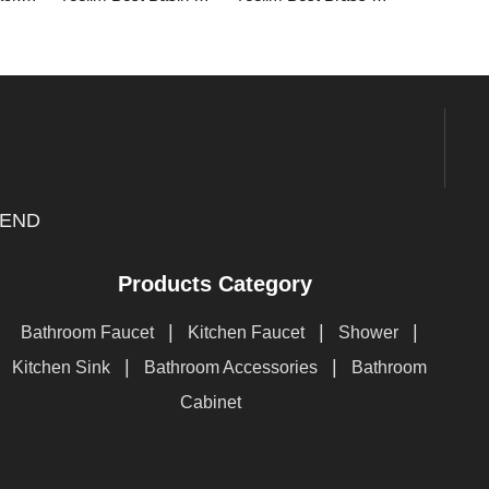
END
Products Category
|
|
|
Bathroom Faucet
Kitchen Faucet
Shower
|
|
Kitchen Sink
Bathroom Accessories
Bathroom
Cabinet