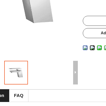
Ad
on
FAQ