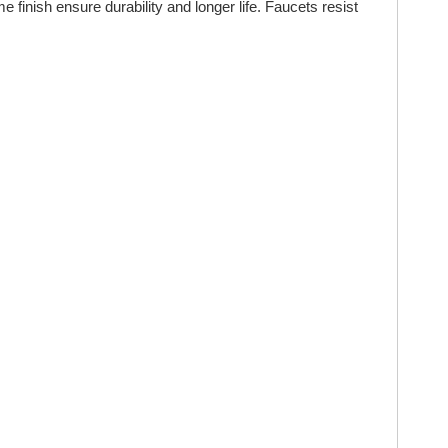
inish ensure durability and longer life. Faucets resist