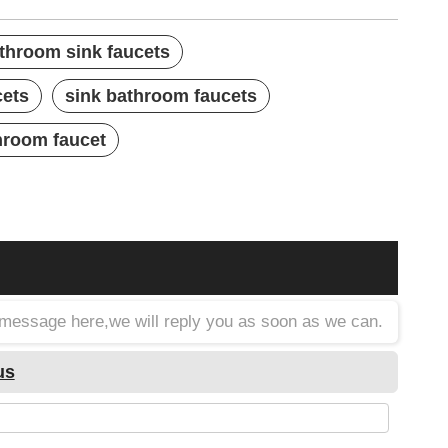
athroom sink faucets
cets
sink bathroom faucets
hroom faucet
a message here,we will reply you as soon as we can.
us