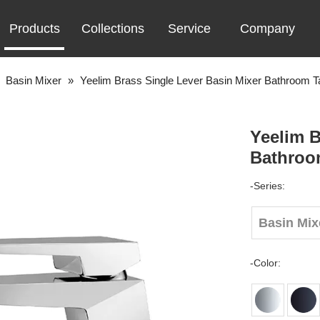
Products
Collections
Service
Company
»
Basin Mixer
»
Yeelim Brass Single Lever Basin Mixer Bathroom T
Yeelim B
Bathroo
-Series:
Basin Mix
-Color: