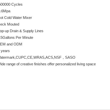
00 Cycles
Mpa
Water Mixer
 Mouted
n & Supply Lines
ns Per Minute
d ODM
ears
k,CUPC,CE,WRAS,ACS,NSF，SASO
reative finishes offer personalized living space
Taps
throom Taps
room sink faucets