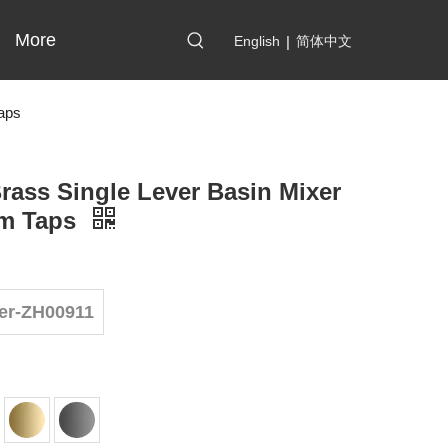
More
English
|
简体中文
aps
rass Single Lever Basin Mixer
m Taps
er-ZH00911