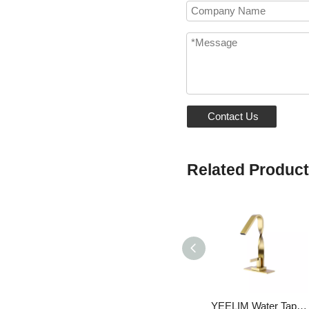
Contact Us
Related Produc
YEELIM Water Tap Wash Basin Faucet Single Lever Basin Mixer