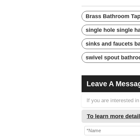
Brass Bathroom Ta
single hole single 
sinks and faucets 
swivel spout bathro
Leave A Messa
If you are interested 
To learn more detail