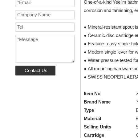
One-of-a-kind Yeelim bathro
corrosion and tarnishing, e
● Mineral-resistant spout i
● Ceramic disc cartridge 
● Features easy single-hole
● Modern single lever for 
● Water pressure tested fo
● All mounting hardware an
Contact Us
● SWISS NEOPERL AERATOR 
Item No
Brand Name
Type
Basin F
Material
B
Selling Units
Set/S
Cartridge
CUPC cera