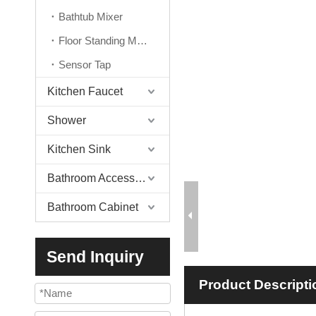
Bathtub Mixer
Floor Standing Mixer
Sensor Tap
Kitchen Faucet
Shower
Kitchen Sink
Bathroom Accessories
Bathroom Cabinet
Send Inquiry
Product Descripti