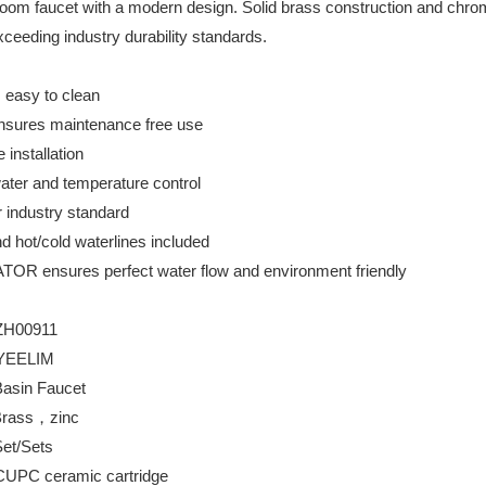
om faucet with a modern design. Solid brass construction and chrome f
xceeding industry durability standards.
s easy to clean
ensures maintenance free use
 installation
water and temperature control
r industry standard
d hot/cold waterlines included
ensures perfect water flow and environment friendly
ZH00911
YEELIM
aucet
rass，zinc
ets
mic cartridge