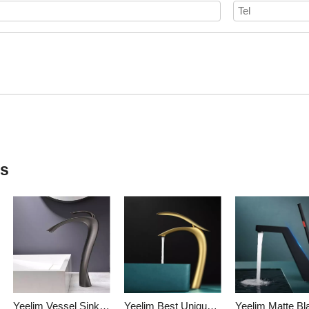
ts
Yeelim Vessel Sink Type Of Bathroom Faucets Black Bathroom Faucets
Yeelim Best Unique Vessel Sink Faucet Chrome- Brass Single Handle