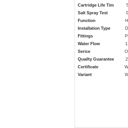
Cartridge Life Tim
5000
Salt Spray Test
0.6
Function
Hot Cold 
Installation Type
Deck
Fittings
Pop-up Drai
Water Flow
1.5Gallo
Serice
OEM an
Quailty Guarantee
2 y
Certificate
Watermar
Variant
Wide range of c
Brass Bathroom 
Single Lever Ba
single hole bath