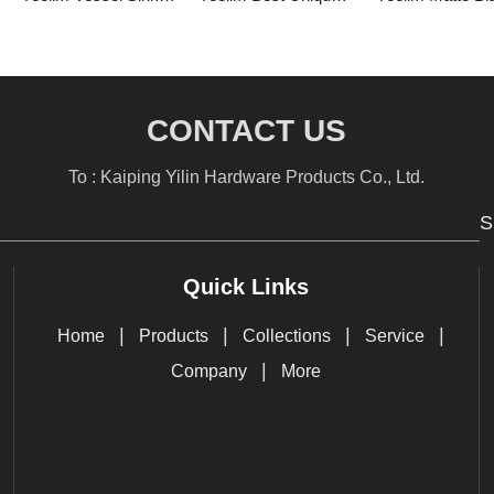
CONTACT US
To : Kaiping Yilin Hardware Products Co., Ltd.
S
Quick Links
|
|
|
|
Home
Products
Collections
Service
|
Company
More