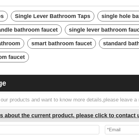
ps
Single Lever Bathroom Taps
single hole b
handle bathroom faucet
single lever bathroom fau
bathroom
smart bathroom faucet
standard bat
om faucet
ge
in our products and want to know more details,please leave 
s about the current product, please click to contact 