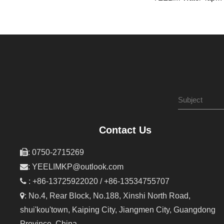
Contact Us

: 0750-2715269

:
YEELIMKP@outlook.com

: +86-13725922020 / +86-13534755707

: No.4, Rear Block, No.188, Xinshi North Road,
shui'kou'town, Kaiping City, Jiangmen City, Guangdong
Province, China