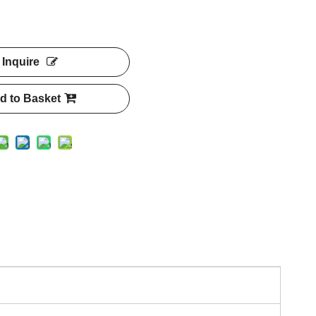
Inquire
d to Basket