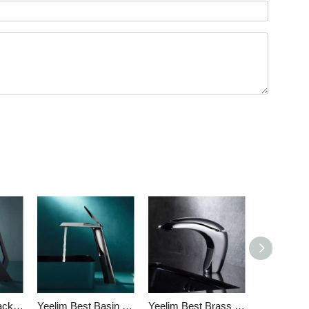
Yeelim Matte Black Bathroom Faucet Online Single Hole New Design
Yeelim Best Basin Bathroom Mixer Taps Single Handle Unique Design
Yeelim Best Brass Bathroom Sink Faucet Factory