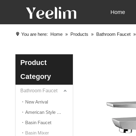
Home
You are here:
Home
»
Products
»
Bathroom Faucet
Product
Category
Bathroom Faucet
New Arrival
American Style Faucet
Basin Faucet
Basin Mixer