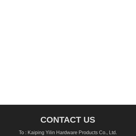
CONTACT US
To : Kaiping Yilin Hardware Products Co., Ltd.