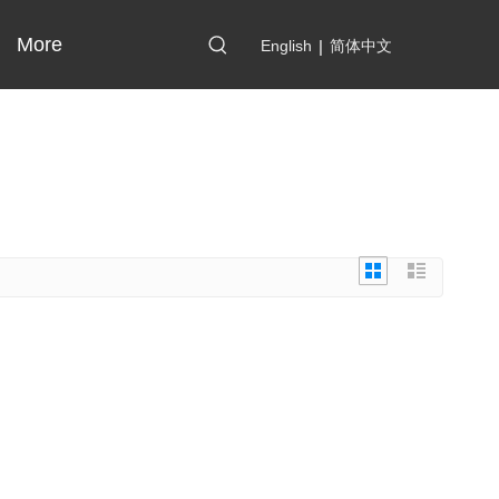
More
English
|
简体中文