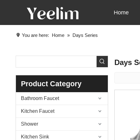
Home
You are here:
Home
»
Days Series
Days S
Product Category
Bathroom Faucet
Kitchen Faucet
Shower
Kitchen Sink