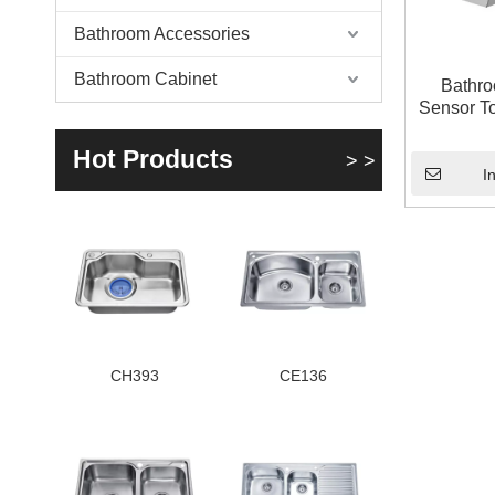
Bathroom Accessories
Bathroom Cabinet
Bathro
Sensor T
Mixi
Hot Products
> >
I
CH393
CE136