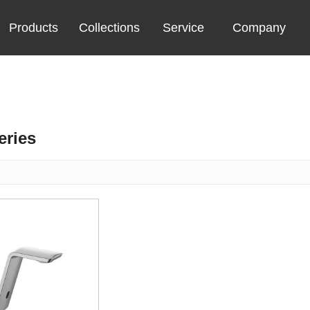
Products
Collections
Service
Company
eries