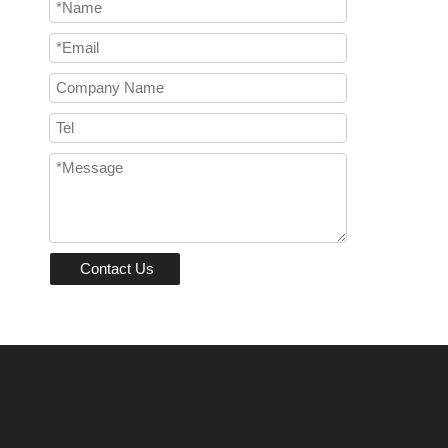
Contact Us