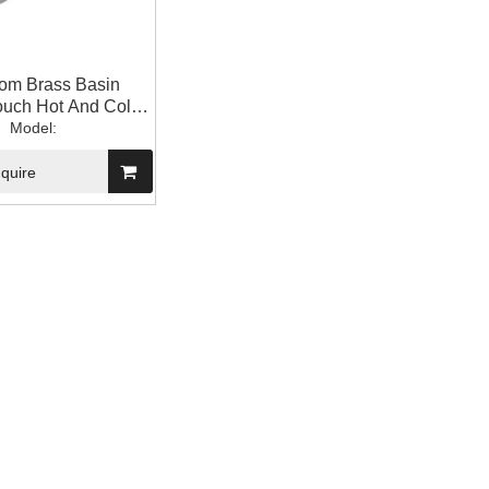
om Brass Basin
ouch Hot And Cold
ng Out Faucet
Model:
nquire