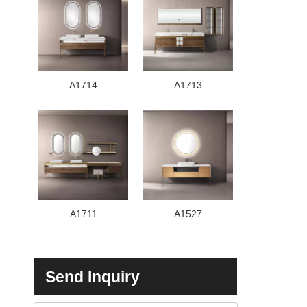
A1714
A1713
A1711
A1527
Send Inquiry