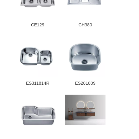
CE129
CH380
ES311814R
ES201809