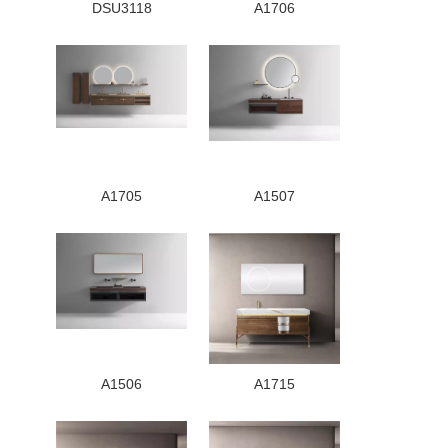
DSU3118
A1706
A1705
A1507
A1506
A1715