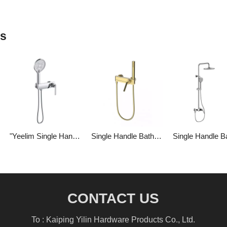
ts
"Yeelim Single Handle Bathroom Brass Hand-held Shower Head Cold And Hot Water Mixing Valve "
Single Handle Bathroom Brass Shower Temperature-controlled Shower Set
CONTACT US
To : Kaiping Yilin Hardware Products Co., Ltd.