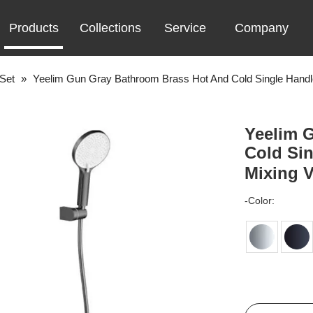
Products
Collections
Service
Company
Set
»
Yeelim Gun Gray Bathroom Brass Hot And Cold Single Handl
Yeelim 
Cold Sin
Mixing 
-Color: