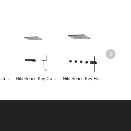
Single Handle Bathroom Brass Shower Temperature Controlled Handheld Top Spray Shower Set
Nilo Series Key Concealed (top Spray + Square Counter) Bathroom Shower Shower Set
Nilo Series Key Hidden (top Spray 3 Function + Shower Head) Bathroom Shower Head Set