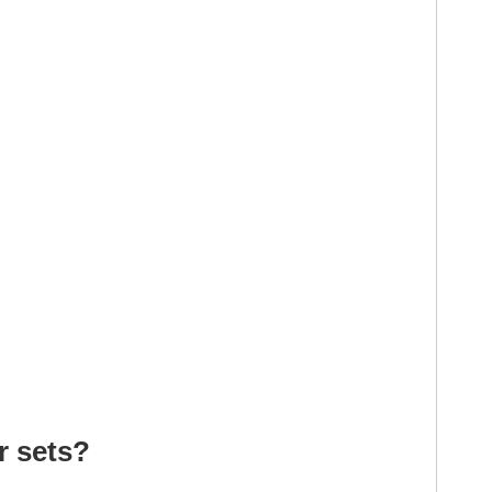
r sets?