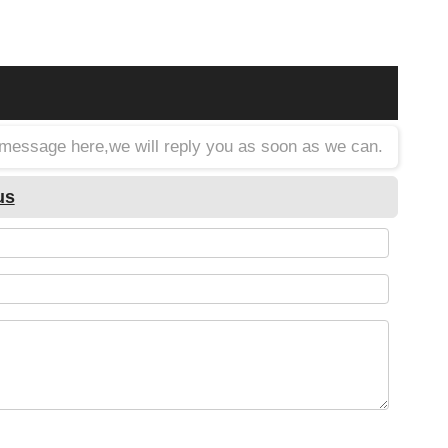
a message here,we will reply you as soon as we can.
us