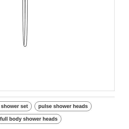
 shower set
pulse shower heads
full body shower heads