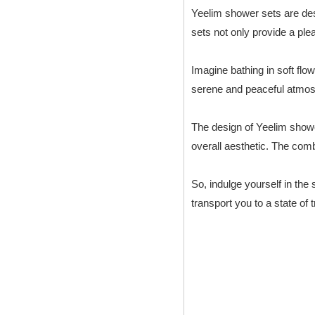
Yeelim shower sets are des
sets not only provide a pl
Imagine bathing in soft flow
serene and peaceful atmosph
The design of Yeelim shower
overall aesthetic. The com
So, indulge yourself in the
transport you to a state of