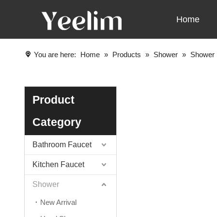
Home
You are here:
Home
»
Products
»
Shower
»
Shower 
Product
Category
Bathroom Faucet
Kitchen Faucet
Shower
New Arrival