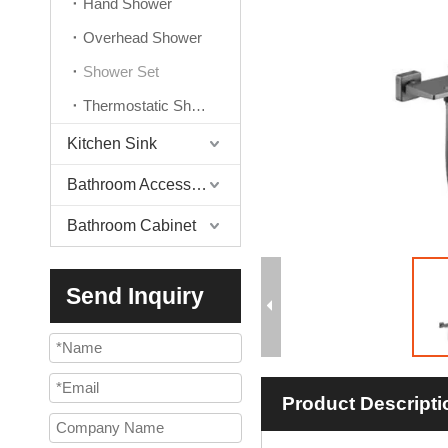
Hand Shower
Overhead Shower
Shower Set
Thermostatic Shower Valve
Kitchen Sink
Bathroom Accessories
Bathroom Cabinet
Send Inquiry
Product Descripti