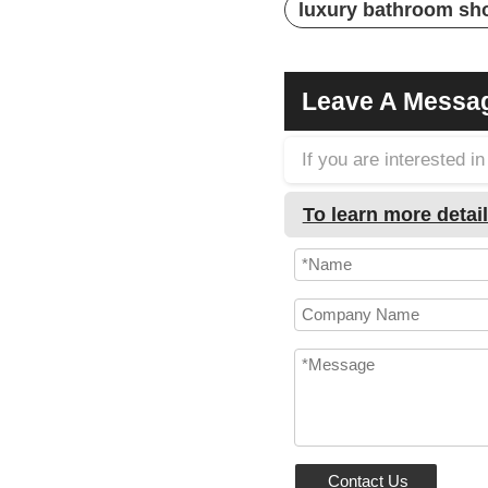
luxury bathroom sh
Leave A Messa
If you are interested 
To learn more detail
Contact Us