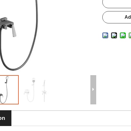
Ad
on