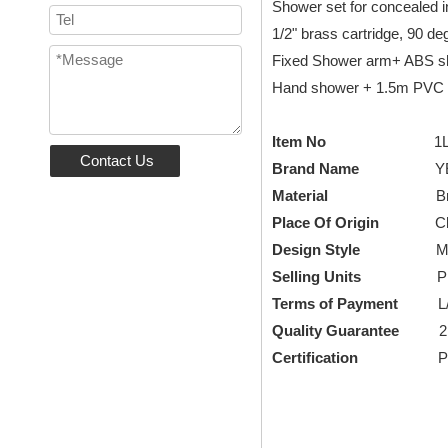
Shower set for concealed in
1/2" brass cartridge, 90 de
Fixed Shower arm+ ABS s
Hand shower + 1.5m PVC s
Item No
1LN17040
Contact Us
Brand Name
YEEL
Material
B
Place Of Origin
Chi
Design Style
Modern,
Selling Units
Piece/
Terms of Payment
L/C, 
Quality Guarantee
2
Certification
Patent 