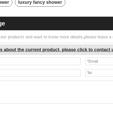
ower
luxury fancy shower
ge
in our products and want to know more details,please leave 
s about the current product, please click to contact 