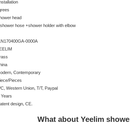
stallation
grees
hower head
hower hose +shower holder with elbow
0GA-0000A
IM
rass
na
 Contemporary
Pieces
Western Union, T/T, Paypal
 Years
design, CE.
What about Yeelim showe