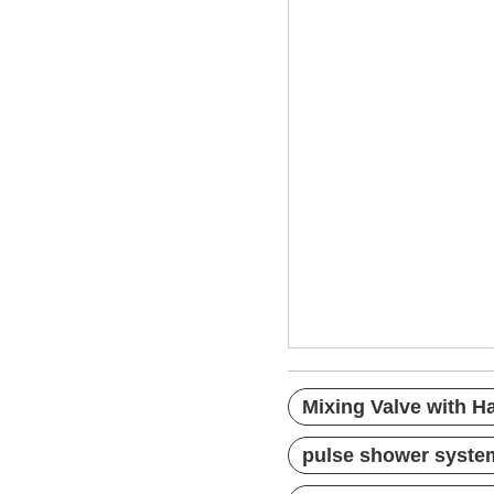
Mixing Valve wi
chrome shower 
complete shower
Mixing Valve with 
pulse shower syste