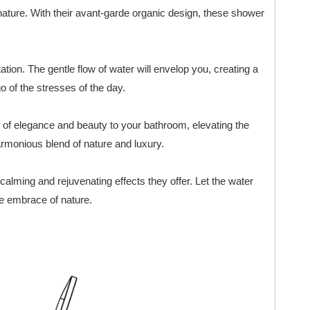
ature. With their avant-garde organic design, these shower
tation. The gentle flow of water will envelop you, creating a
 of the stresses of the day.
h of elegance and beauty to your bathroom, elevating the
armonious blend of nature and luxury.
calming and rejuvenating effects they offer. Let the water
he embrace of nature.