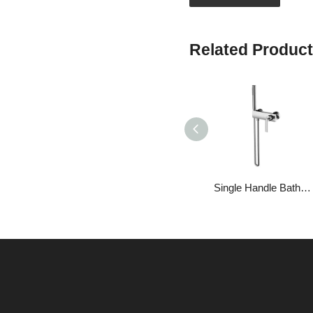
Related Produc
Single Handle Bathroom Brass Handheld Shower Head Set