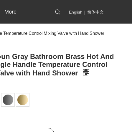
More
English
|
简体中文
e Temperature Control Mixing Valve with Hand Shower
Gun Gray Bathroom Brass Hot And
gle Handle Temperature Control
Valve with Hand Shower