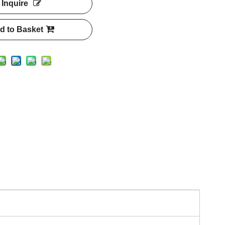
Inquire
d to Basket