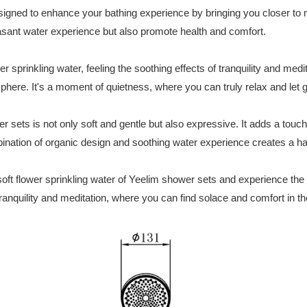
igned to enhance your bathing experience by bringing you closer to n
easant water experience but also promote health and comfort.
er sprinkling water, feeling the soothing effects of tranquility and medi
ere. It's a moment of quietness, where you can truly relax and let go
 sets is not only soft and gentle but also expressive. It adds a touc
bination of organic design and soothing water experience creates a h
 soft flower sprinkling water of Yeelim shower sets and experience the 
 tranquility and meditation, where you can find solace and comfort in t