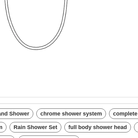
th Hand Shower
system
 set
Hand Shower
chrome shower system
complete
m
Rain Shower Set
full body shower head