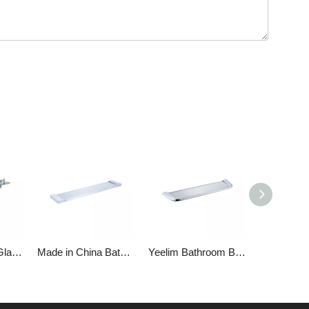
Chrome-plated Glass Shelf Holder
Made in China Bathroom Glass Stainless Steel Shelf
Yeelim Bathroom Brass Glass Shelves