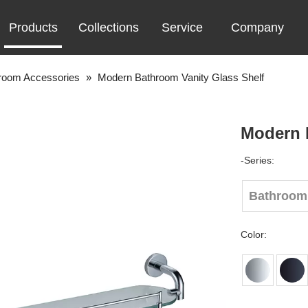
Products
Collections
Service
Company
room Accessories
»
Modern Bathroom Vanity Glass Shelf
Modern 
-Series:
Bathroom
Color: