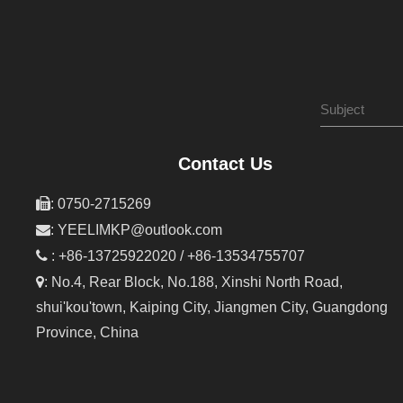
Contact Us

: 0750-2715269

:
YEELIMKP@outlook.com

: +86-13725922020 / +86-13534755707

: No.4, Rear Block, No.188, Xinshi North Road,
shui'kou'town, Kaiping City, Jiangmen City, Guangdong
Province, China