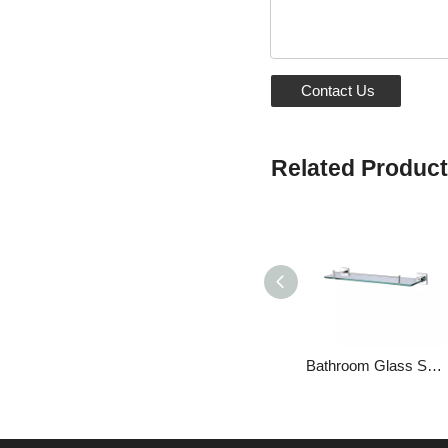
Contact Us
Related Produc
Bathroom Glass Shelf Floating Shelves Above Toilet