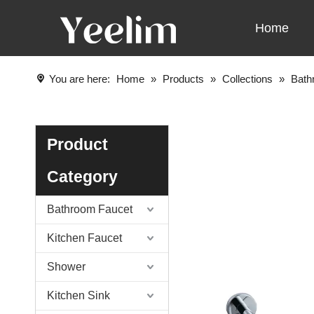
Home
You are here:
Home
»
Products
»
Collections
»
Bath
Product
Category
Bathroom Faucet
Kitchen Faucet
Shower
Kitchen Sink