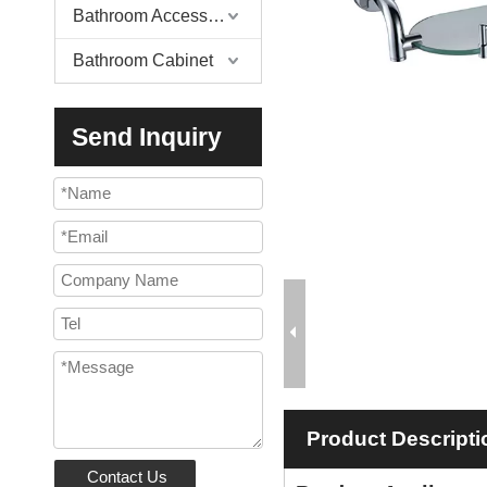
Bathroom Accessories
Bathroom Cabinet
Send Inquiry
Product Descripti
Contact Us