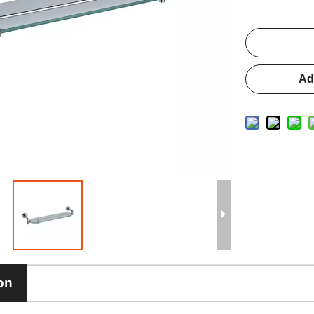
Ad
on