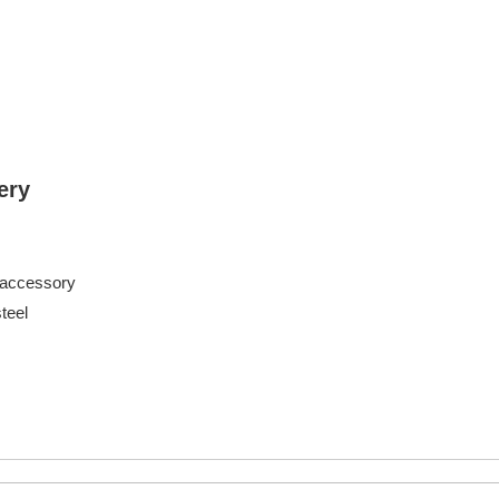
ery
 accessory
eel
athroom
 shelves