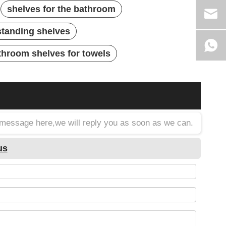
shelves for the bathroom
standing shelves
throom shelves for towels
a message here,we will reply you as soon as we can.
us