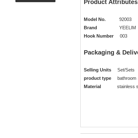
Product Attributes
Model No.
92003
Brand
YEELIM
Hook Number
003
Packaging & Deliv
Selling Units
Set/Sets
product type
bathroom
Material
stainless st
Glass Shelf
glass shelves b
modern bathroom