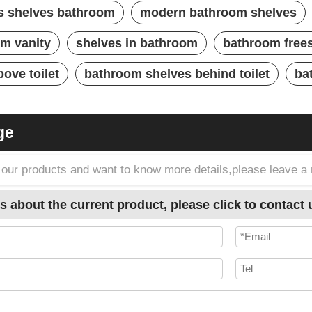
s shelves bathroom
modern bathroom shelves
om vanity
shelves in bathroom
bathroom free
ove toilet
bathroom shelves behind toilet
ba
ge
in our products and want to know more details,please leave 
s about the current product, please click to contact 