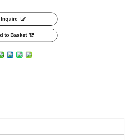
Inquire
d to Basket