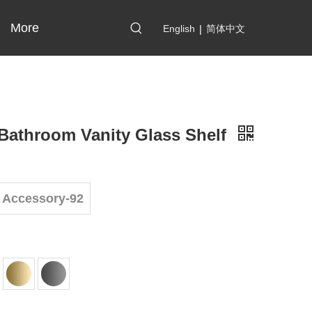
More
English
|
简体中文
Bathroom Vanity Glass Shelf
 Accessory-92