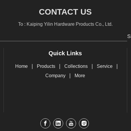
CONTACT US
To : Kaiping Yilin Hardware Products Co., Ltd.
S
Quick Links
|
|
|
|
Home
Products
Collections
Service
|
Company
More