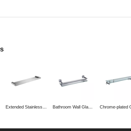
ts
Extended Stainless Steel Shelving Floating Shelves for Bathroom
Bathroom Wall Glass Shelf