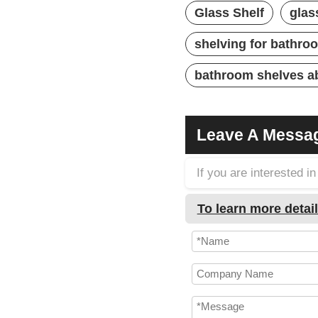
Glass Shelf
glas
shelving for bathro
bathroom shelves ab
Leave A Messa
If you are interested 
To learn more detail