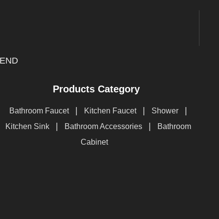
END
Products Category
|
|
|
Bathroom Faucet
Kitchen Faucet
Shower
|
|
Kitchen Sink
Bathroom Accessories
Bathroom
Cabinet