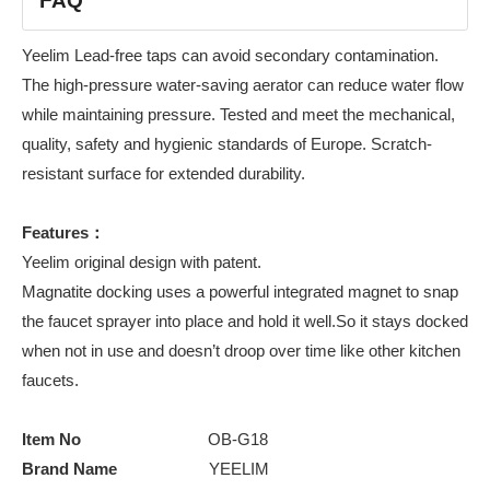
FAQ
Yeelim Lead-free taps can avoid secondary contamination.
The high-pressure water-saving aerator can reduce water flow
while maintaining pressure. Tested and meet the mechanical,
quality, safety and hygienic standards of Europe. Scratch-
resistant surface for extended durability.
Features：
Yeelim original design with patent.
Magnatite docking uses a powerful integrated magnet to snap
the faucet sprayer into place and hold it well.So it stays docked
when not in use and doesn’t droop over time like other kitchen
faucets.
Item No
OB-G18
Brand Name
YEELIM