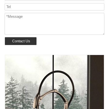
Contact Us