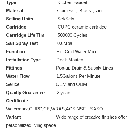
Type
Kitchen Faucet
Material
stainless，Brass，zinc
Selling Units
Set/Sets
Cartridge
CUPC ceramic cartridge
Cartridge Life Tim
500000 Cycles
Salt Spray Test
0.6Mpa
Function
Hot Cold Water Mixer
Installation Type
Deck Mouted
Fittings
Pop-up Drain & Supply Lines
Water Flow
1.5Gallons Per Minute
Serice
OEM and ODM
Quailty Guarantee
2 years
Certificate
Watermark,CUPC,CE,WRAS,ACS,NSF，SASO
Variant
Wide range of creative finishes offer
personalized living space