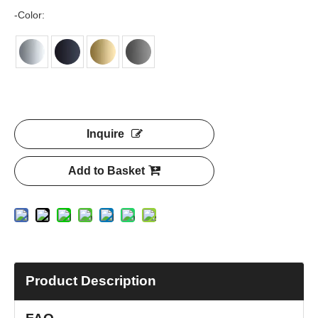
-Color:
Inquire
Add to Basket
Product Description