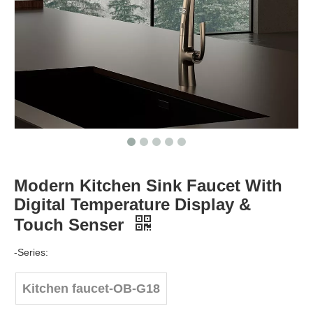
Modern Kitchen Sink Faucet With
Digital Temperature Display &
Touch Senser
-Series:
Kitchen faucet-OB-G18