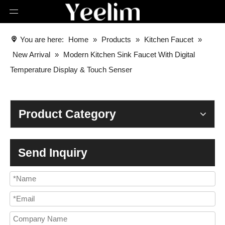
You are here:
Home
»
Products
»
Kitchen Faucet
»
New Arrival
»
Modern Kitchen Sink Faucet With Digital
Temperature Display & Touch Senser
Product Category
Send Inquiry