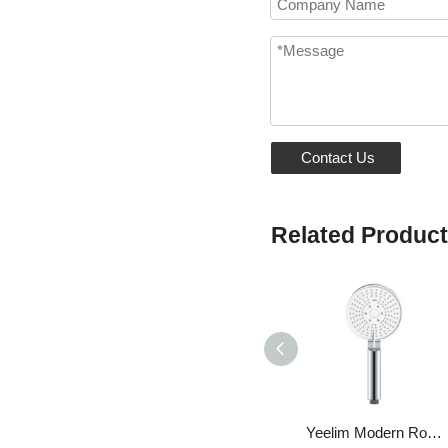
Contact Us
Related Produc
Yeelim Modern Round Chrome Hand Shower Head