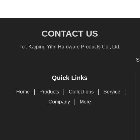
CONTACT US
To : Kaiping Yilin Hardware Products Co., Ltd.
S
Quick Links
|
|
|
|
Home
Products
Collections
Service
|
Company
More