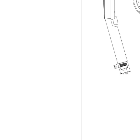
Handheld Showe
water filter show