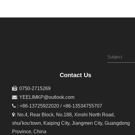
Contact Us

: 0750-2715269

:
YEELIMKP@outlook.com

: +86-13725922020 / +86-13534755707

: No.4, Rear Block, No.188, Xinshi North Road,
shui'kou'town, Kaiping City, Jiangmen City, Guangdong
Province, China