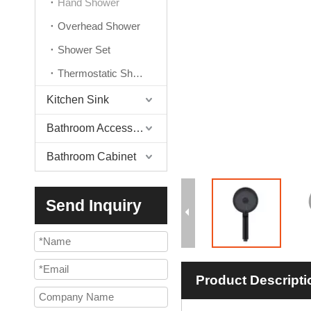
Hand Shower
Overhead Shower
Shower Set
Thermostatic Shower Valve
Kitchen Sink
Bathroom Accessories
Bathroom Cabinet
Send Inquiry
Product Descripti