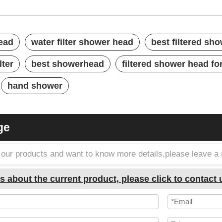
ower heads
ead
water filter shower head
best filtered sh
lter
best showerhead
filtered shower head fo
hand shower
ge
in our products and want to know more details,please leave 
s about the current product, please click to contact 