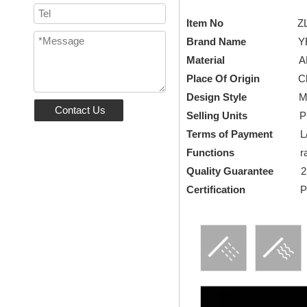
Item No
Z
Brand Name
YEEL
Material
A
Place Of Origin
Chi
Design Style
Modern,
Contact Us
Selling Units
Piece/
Terms of Payment
L/C, 
Functions
rain s
Quality Guarantee
2
Certification
Patent 