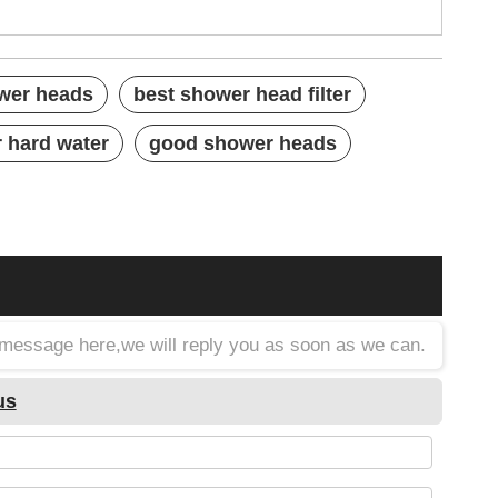
ower heads
best shower head filter
r hard water
good shower heads
a message here,we will reply you as soon as we can.
us