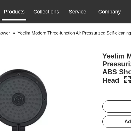
Products
Collections
Service
Company
hower
»
Yeelim Modern Three-function Air Pressurized Self-clea
Yeelim M
Pressuri
ABS Sho
Head
Ad