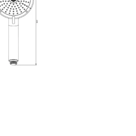
r Head
er head