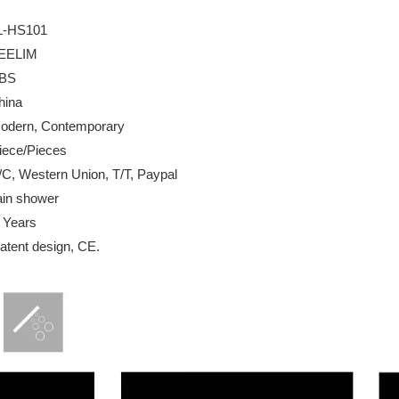
L-HS101
IM
BS
na
 Contemporary
Pieces
Western Union, T/T, Paypal
hower
 Years
design, CE.