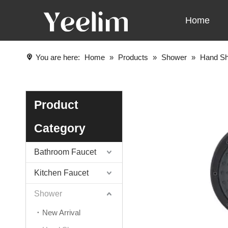
Home
You are here:
Home
»
Products
»
Shower
»
Hand S
Product
Category
Bathroom Faucet
Kitchen Faucet
Shower
New Arrival