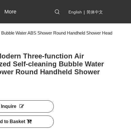
More
English
|
简体中文
ning Bubble Water ABS Shower Round Handheld Shower Head
odern Three-function Air
zed Self-cleaning Bubble Water
wer Round Handheld Shower
Inquire
d to Basket