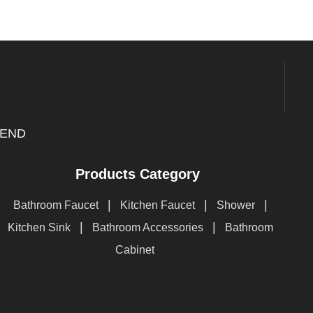
END
Products Category
|
|
|
Bathroom Faucet
Kitchen Faucet
Shower
|
|
Kitchen Sink
Bathroom Accessories
Bathroom
Cabinet