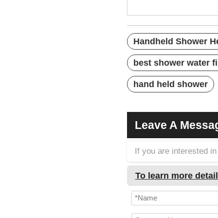
best filtered sh
Handheld Shower H
best shower water fi
hand held shower
Leave A Messa
If you are interested 
To learn more detail