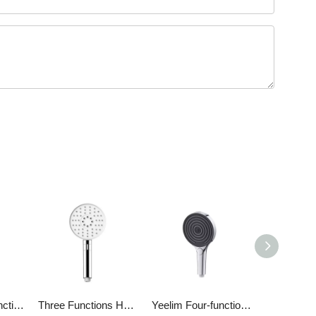
Yeelim Three-function 3D Spiral Ladder Design Air Pressurized Self-cleaning ABS Shower Round Hand Shower
Three Functions Handshower
Yeelim Four-function ABS Chrome-plated Air Pressurized Handheld Shower Head