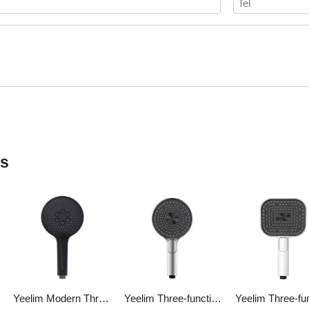
ts
Yeelim Modern Three-function Air Pressurized Self-cleaning ABS Shower Round Hand-held Shower Head
Yeelim Three-function 3D Spiral Ladder Design Air Pressurized Self-cleaning ABS Shower Round Hand Shower