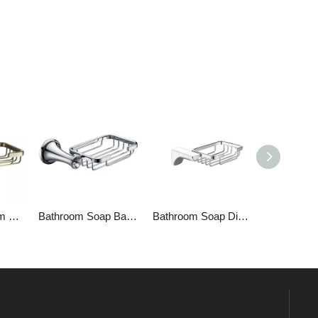
Bronze Bathroom Soap Dish
Bathroom Soap Basket 1809
Bathroom Soap Dish 1309