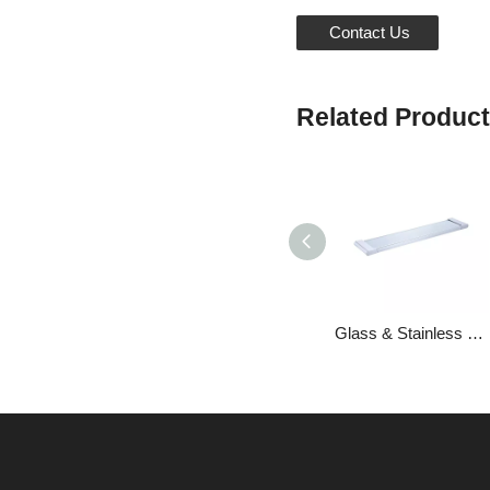
Contact Us
Related Produc
Glass & Stainless Steel Storage Brackets