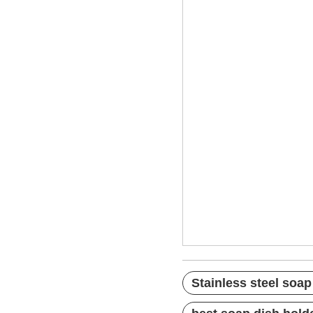
Stainless steel 
bathtub soap dis
best bar soap ho
Stainless steel soap