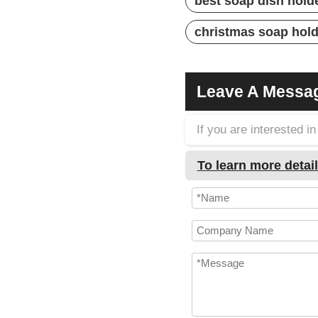
best soap dish hold
christmas soap hol
Leave A Messa
If you are interested 
To learn more detail