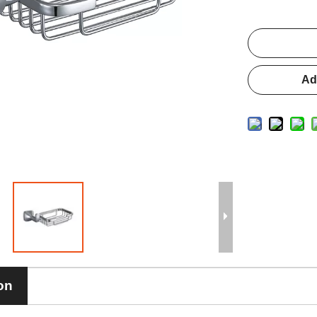
Ad
on