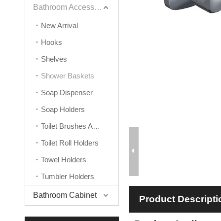
Bathroom Accessories
New Arrival
Hooks
Shelves
Shower Baskets
Soap Dispenser
Soap Holders
Toilet Brushes And Holders
Toilet Roll Holders
Towel Holders
Tumbler Holders
Bathroom Cabinet
Product Descripti