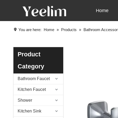
Home
You are here:
Home
»
Products
»
Bathroom Accessor
Product
Category
Bathroom Faucet
Kitchen Faucet
Shower
Kitchen Sink