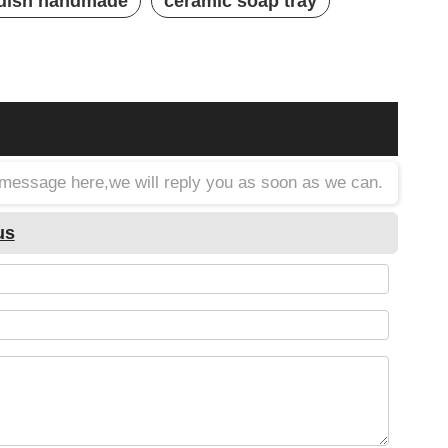
 dish handmade
ceramic soap tray
a message here,we will reply you as soon as we can.
us