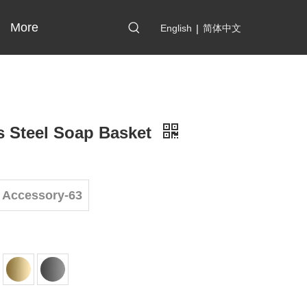
More
English
|
简体中文
s Steel Soap Basket
 Accessory-63