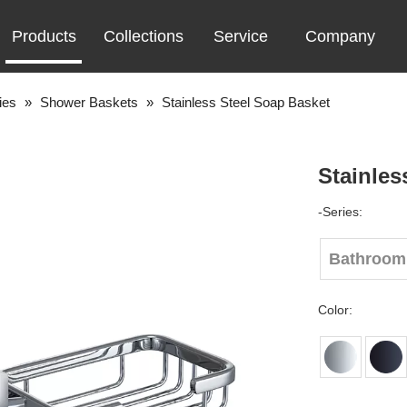
Products
Collections
Service
Company
ies
»
Shower Baskets
»
Stainless Steel Soap Basket
Stainles
-Series:
Bathroom
Color: