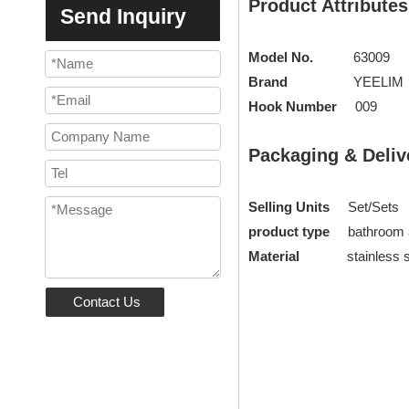
Product Attributes
Send Inquiry
Model No.
63009
Brand
YEELIM
Hook Number
009
Packaging & Deliv
Selling Units
Set/Sets
product type
bathroom
Material
stainless st
Contact Us