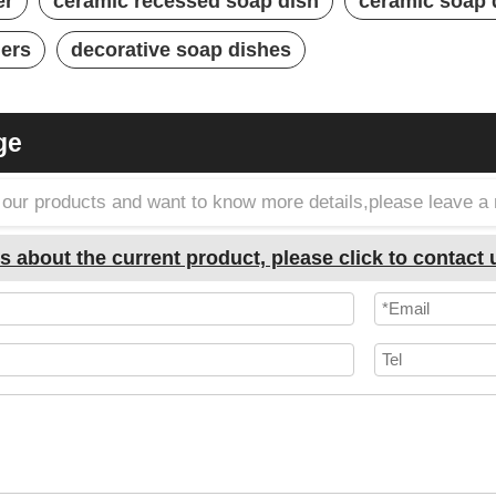
er
ceramic recessed soap dish
ceramic soap
ders
decorative soap dishes
ge
in our products and want to know more details,please leave 
s about the current product, please click to contact 