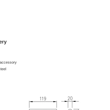
ery
 accessory
eel