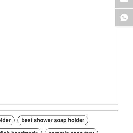
older
best shower soap holder