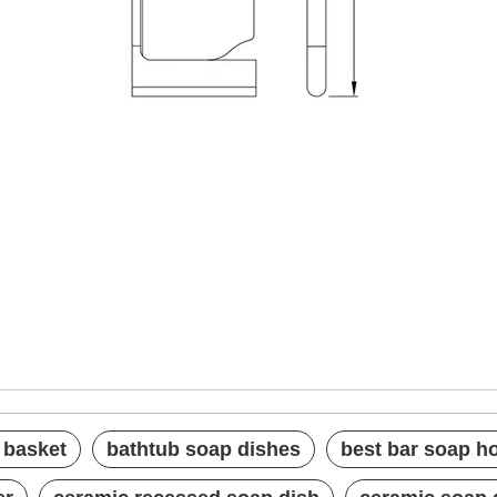
soap basket
hes
lder
 basket
bathtub soap dishes
best bar soap h