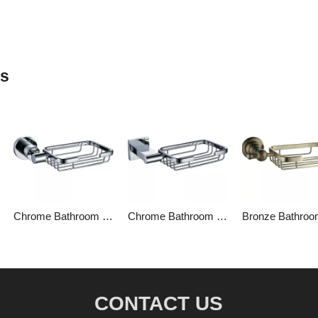
ts
Chrome Bathroom Soap Baskets
Chrome Bathroom Soap Basket
CONTACT US