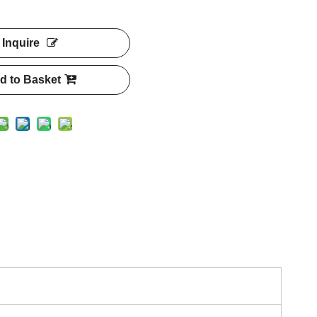
Inquire
d to Basket