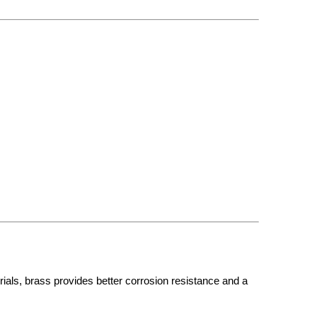
ials, brass provides better corrosion resistance and a