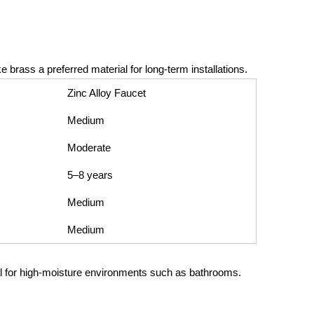
brass a preferred material for long-term installations.
Zinc Alloy Faucet
Medium
Moderate
5–8 years
Medium
Medium
eal for high-moisture environments such as bathrooms.