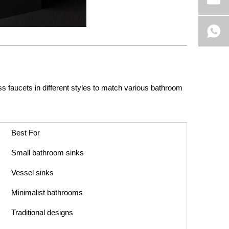
 faucets in different styles to match various bathroom
Best For
Small bathroom sinks
Vessel sinks
Minimalist bathrooms
Traditional designs