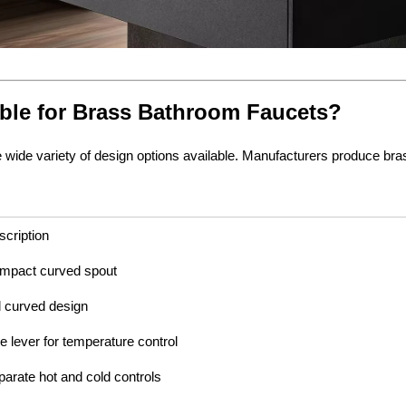
ble for Brass Bathroom Faucets?
ide variety of design options available. Manufacturers produce brass
scription
mpact curved spout
l curved design
e lever for temperature control
parate hot and cold controls