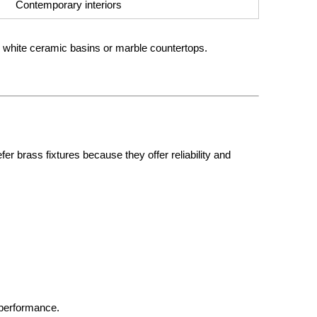
Contemporary interiors
h white ceramic basins or marble countertops.
 brass fixtures because they offer reliability and
 performance.