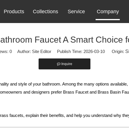
Products
Collections
Service
Company
athroom Faucet A Smart Choice 
iews:
0
Author: Site Editor Publish Time: 2026-03-10 Origin:
S
Inquire
ionality and style of your bathroom. Among the many options available,
y homeowners and designers prefer Brass Faucet and Brass Basin Fa
rass faucets, explain their benefits, and help you understand why th