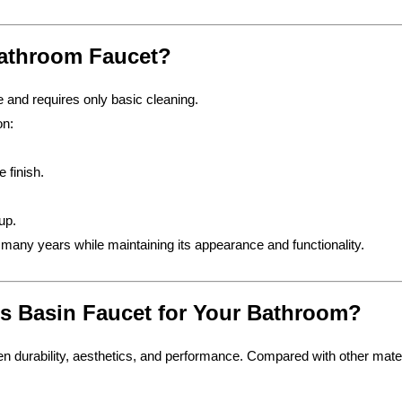
Bathroom Faucet?
 and requires only basic cleaning.
on:
 finish.
up.
r many years while maintaining its appearance and functionality.
 Basin Faucet for Your Bathroom?
n durability, aesthetics, and performance. Compared with other mater