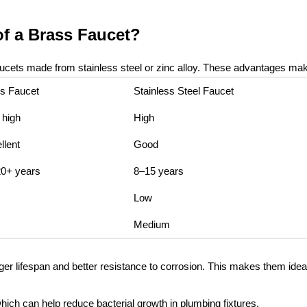
f a Brass Faucet?
cets made from stainless steel or zinc alloy. These advantages make 
s Faucet
Stainless Steel Faucet
 high
High
llent
Good
0+ years
8–15 years
Low
Medium
onger lifespan and better resistance to corrosion. This makes them id
which can help reduce bacterial growth in plumbing fixtures.