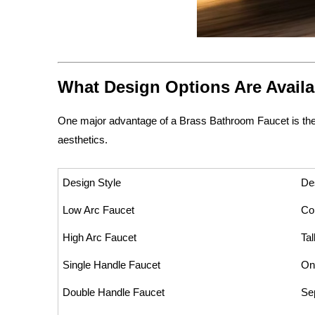
What Design Options Are Availa
One major advantage of a Brass Bathroom Faucet is the w
aesthetics.
Design Style
De
Low Arc Faucet
Co
High Arc Faucet
Tal
Single Handle Faucet
On
Double Handle Faucet
Se