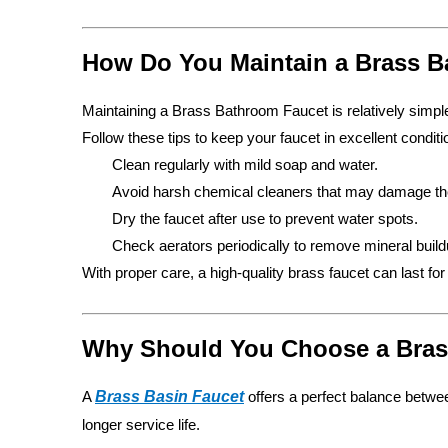
How Do You Maintain a Brass 
Maintaining a Brass Bathroom Faucet is relatively simple
Follow these tips to keep your faucet in excellent conditi
Clean regularly with mild soap and water.
Avoid harsh chemical cleaners that may damage the
Dry the faucet after use to prevent water spots.
Check aerators periodically to remove mineral build
With proper care, a high-quality brass faucet can last fo
Why Should You Choose a Brass
A
Brass Basin Faucet
offers a perfect balance betwee
longer service life.