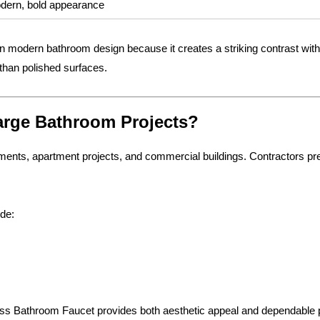
dern, bold appearance
in modern bathroom design because it creates a striking contrast wit
 than polished surfaces.
Large Bathroom Projects?
nts, apartment projects, and commercial buildings. Contractors prefer
ude:
rass Bathroom Faucet provides both aesthetic appeal and dependable