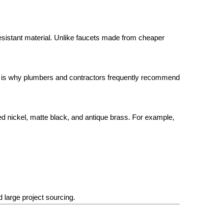
sistant material. Unlike faucets made from cheaper
lity is why plumbers and contractors frequently recommend
hed nickel, matte black, and antique brass. For example,
d large project sourcing.