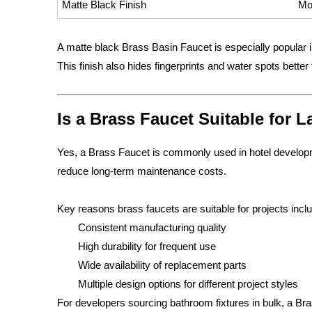
Matte Black Finish
Mo
A matte black Brass Basin Faucet is especially popular 
This finish also hides fingerprints and water spots better
Is a Brass Faucet Suitable for 
Yes, a Brass Faucet is commonly used in hotel developme
reduce long-term maintenance costs.
Key reasons brass faucets are suitable for projects incl
Consistent manufacturing quality
High durability for frequent use
Wide availability of replacement parts
Multiple design options for different project styles
For developers sourcing bathroom fixtures in bulk, a B