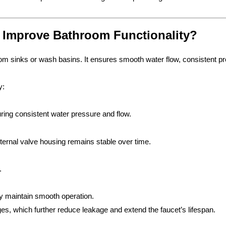
 Improve Bathroom Functionality?
oom sinks or wash basins. It ensures smooth water flow, consistent pr
y:
uring consistent water pressure and flow.
nternal valve housing remains stable over time.
.
ly maintain smooth operation.
s, which further reduce leakage and extend the faucet’s lifespan.