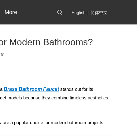
More
English
|
简体中文
for Modern Bathrooms?
ite
 a
Brass Bathroom Faucet
stands out for its
ucet models because they combine timeless aesthetics
ey are a popular choice for modern bathroom projects.