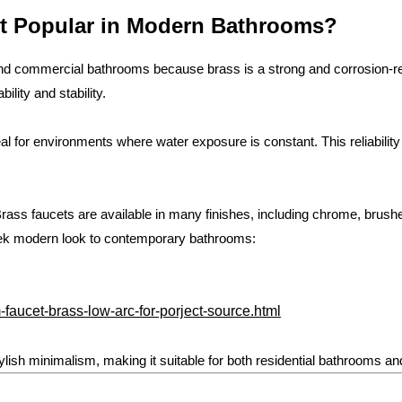
t Popular in Modern Bathrooms?
and commercial bathrooms because brass is a strong and corrosion-re
ility and stability.
deal for environments where water exposure is constant. This reliabi
n. Brass faucets are available in many finishes, including chrome, brus
leek modern look to contemporary bathrooms:
faucet-brass-low-arc-for-porject-source.html
ylish minimalism, making it suitable for both residential bathrooms an