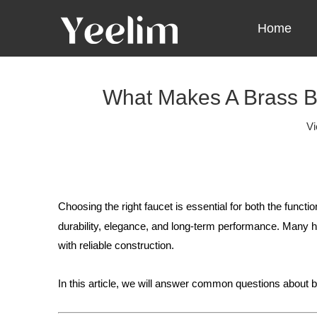
Home
What Makes A Brass B
V
Choosing the right faucet is essential for both the funct
durability, elegance, and long-term performance. Man
with reliable construction.
In this article, we will answer common questions about b