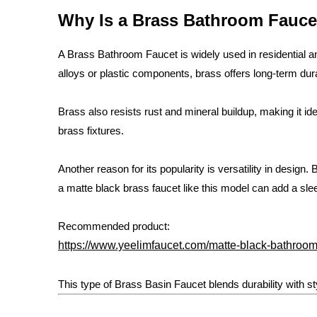
Why Is a Brass Bathroom Fauce
A Brass Bathroom Faucet is widely used in residential 
alloys or plastic components, brass offers long-term durab
Brass also resists rust and mineral buildup, making it i
brass fixtures.
Another reason for its popularity is versatility in desig
a matte black brass faucet like this model can add a s
Recommended product:
https://www.yeelimfaucet.com/matte-black-bathroom-
This type of Brass Basin Faucet blends durability with st