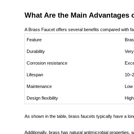
What Are the Main Advantages o
A Brass Faucet offers several benefits compared with fau
Feature
Bras
Durability
Very
Corrosion resistance
Exce
Lifespan
10–2
Maintenance
Low
Design flexibility
High
As shown in the table, brass faucets typically have a l
Additionally, brass has natural antimicrobial properties, 