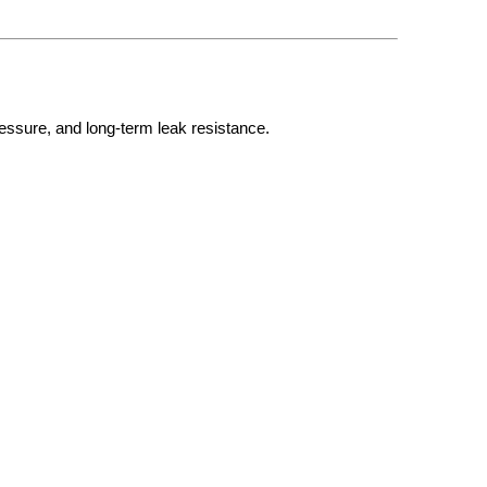
essure, and long-term leak resistance.