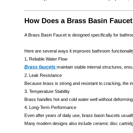
How Does a Brass Basin Faucet
A Brass Basin Faucet is designed specifically for bathr
Here are several ways it improves bathroom functionalit
1. Reliable Water Flow
Brass faucets
maintain stable internal structures, ens
2. Leak Resistance
Because brass is strong and resistant to cracking, the i
3. Temperature Stability
Brass handles hot and cold water well without deforming
4. Long-Term Performance
Even after years of daily use, brass basin faucets usual
Many modern designs also include ceramic disc cartridge