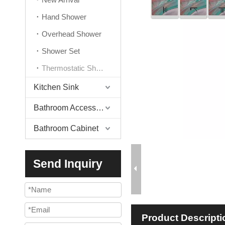
Hand Shower
Overhead Shower
Shower Set
Thermostatic Shower Valve
Kitchen Sink
Bathroom Accessories
Bathroom Cabinet
Send Inquiry
Product Descripti