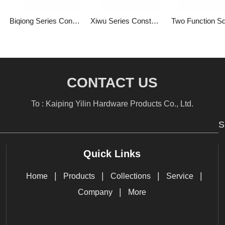
Biqiong Series Constant Temperature Two Function Square Bathroom Constant Temperature into The Wall Concealed Water Mixing Valve 1LP84303GA-BQ-0000A
Xiwu Series Constant Temperature Two Function Square Bathroom Constant Temperature with Switch into The Wall Type Hidden Mixed Water Valve 1LP84302GA-XW-0000A
CONTACT US
To : Kaiping Yilin Hardware Products Co., Ltd.
S
Quick Links
|
|
|
|
Home
Products
Collections
Service
|
Company
More