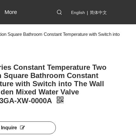
More
English
|
简体中文
ion Square Bathroom Constant Temperature with Switch into
ries Constant Temperature Two
n Square Bathroom Constant
ure with Switch into The Wall
dden Mixed Water Valve
03GA-XW-0000A
Inquire