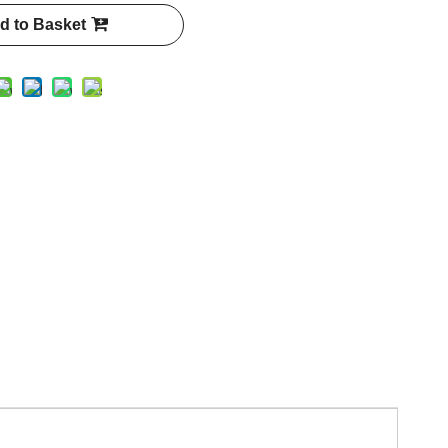
d to Basket