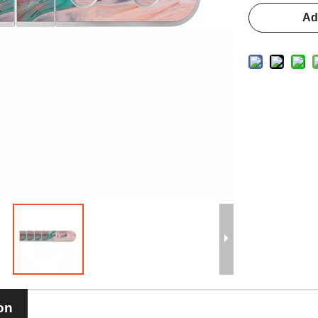
Ad
on