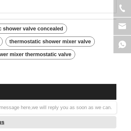
c shower valve concealed
thermostatic shower mixer valve
wer mixer thermostatic valve
a message here,we will reply you as soon as we can.
us