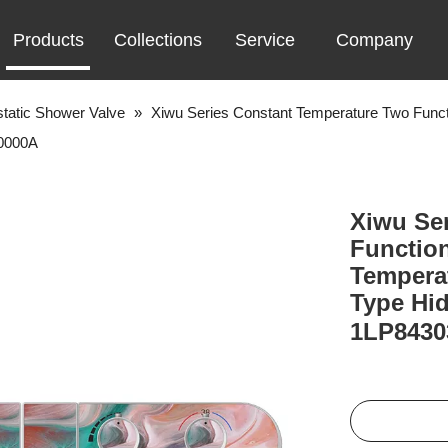
Products
Collections
Service
Company
tatic Shower Valve
»
Xiwu Series Constant Temperature Two Funct
-0000A
Xiwu Se
Functio
Temperat
Type Hi
1LP843