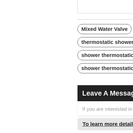
Mixed Water Valve
thermostatic shower
shower thermostatic
shower thermostatic
Leave A Messa
If you are interested 
To learn more detail