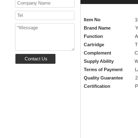
Item No
1LP84303
Brand Name
YEE
Function
Availabl
Cartridge
Thermosta
Complement
Complement
Contact Us
Supply Ability
We are a f
Terms of Payment
L/C, 
Quality Guarantee
2
Certification
Patent 
Mixed Water Val
thermostatic sho
thermostatic sho