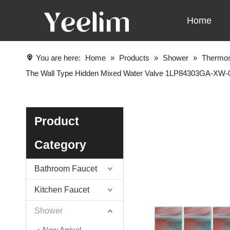
Home
You are here:
Home
»
Products
»
Shower
»
Thermos
The Wall Type Hidden Mixed Water Valve 1LP84303GA-XW
Product
Category
Bathroom Faucet
Kitchen Faucet
Shower
New Arrival