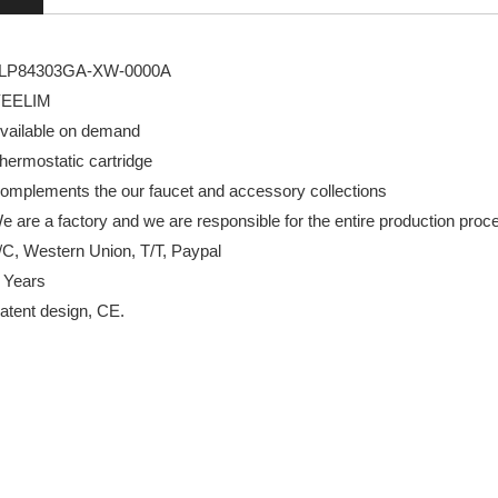
GA-XW-0000A
LIM
e on demand
tic cartridge
s the our faucet and accessory collections
actory and we are responsible for the entire production proc
Western Union, T/T, Paypal
 Years
design, CE.
ve
wer valve brands
wer valve concealed