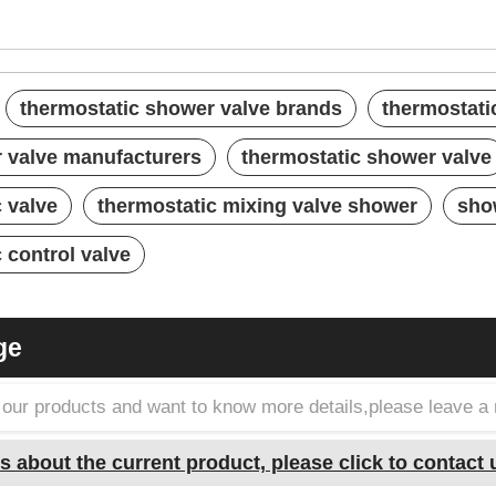
thermostatic shower valve brands
thermostati
 valve manufacturers
thermostatic shower valve
 valve
thermostatic mixing valve shower
sho
 control valve
ge
in our products and want to know more details,please leave 
s about the current product, please click to contact 