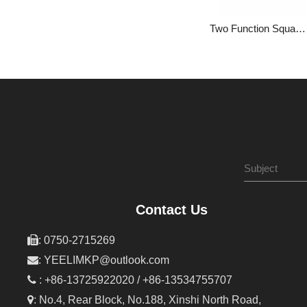
Two Function Square Bathroom with Constant Temperature into The Wall with Hidden Mixed Water Valve 1LP84303GA-JL-0000A
Contact Us

: 0750-2715269

:
YEELIMKP@outlook.com

: +86-13725922020 / +86-13534755707

: No.4, Rear Block, No.188, Xinshi North Road,