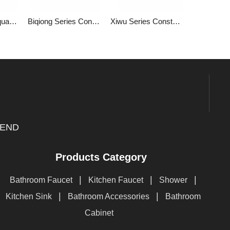
Two Function Square Bathroom with Constant Temperature into The Wall with Hidden Mixed Water Valve 1LP84302GA-JL-0000A
Biqiong Series Constant Temperature Two Function Square Bathroom Constant Temperature into The Wall Concealed Water Mixing Valve 1LP84302GA-BQ-0000A
Xiwu Series Constant Temperature Two Function Square Bathroom Constant Temperature with Switch into The Wall Type Hidden Mixed Water Valve 1LP84301GA-XW-0000A
END
Products Category
|
|
|
Bathroom Faucet
Kitchen Faucet
Shower
|
|
Kitchen Sink
Bathroom Accessories
Bathroom
Cabinet