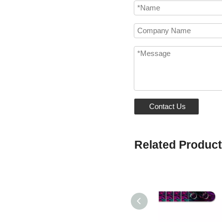
Contact Us
Related Produc