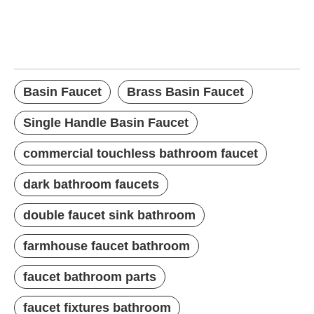
Basin Faucet
Brass Basin Faucet
Single Handle Basin Faucet
Basin Faucet
Brass Basin Faucet
Single Handle Basin Faucet
commercial touchless bathroom faucet
dark bathroom faucets
double faucet sink bathroom
farmhouse faucet bathroom
faucet bathroom parts
faucet fixtures bathroom