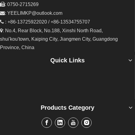

: 0750-2715269

:
YEELIMKP@outlook.com

: +86-13725922020 / +86-13534755707

: No.4, Rear Block, No.188, Xinshi North Road,
shui'kou'town, Kaiping City, Jiangmen City, Guangdong
Province, China
Quick Links
Products Category