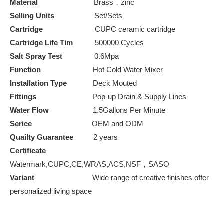
Material
Brass，zinc
Selling Units
Set/Sets
Cartridge
CUPC ceramic cartridge
Cartridge Life Tim
500000 Cycles
Salt Spray Test
0.6Mpa
Function
Hot Cold Water Mixer
Installation Type
Deck Mouted
Fittings
Pop-up Drain & Supply Lines
Water Flow
1.5Gallons Per Minute
Serice
OEM and ODM
Quailty Guarantee
2 years
Certificate
Watermark,CUPC,CE,WRAS,ACS,NSF，SASO
Variant
Wide range of creative finishes offer
personalized living space