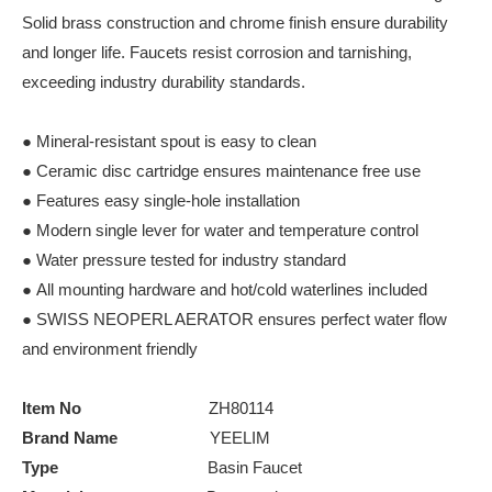
Solid brass construction and chrome finish ensure durability
and longer life. Faucets resist corrosion and tarnishing,
exceeding industry durability standards.
● Mineral-resistant spout is easy to clean
● Ceramic disc cartridge ensures maintenance free use
● Features easy single-hole installation
● Modern single lever for water and temperature control
● Water pressure tested for industry standard
● All mounting hardware and hot/cold waterlines included
● SWISS NEOPERL AERATOR ensures perfect water flow
and environment friendly
Item No
ZH80114
Brand Name
YEELIM
Type
Basin Faucet