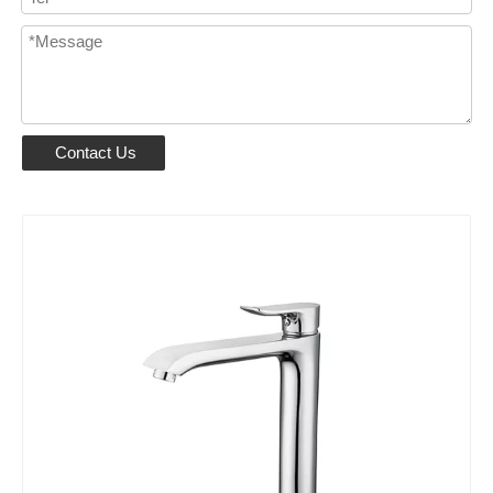
Contact Us