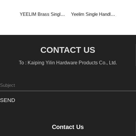
YEELIM Brass Single Handle High Stem Basin Faucet
Yeelim Single Handle Short Stem Basin Faucet
CONTACT US
To : Kaiping Yilin Hardware Products Co., Ltd.
SEND
Contact Us