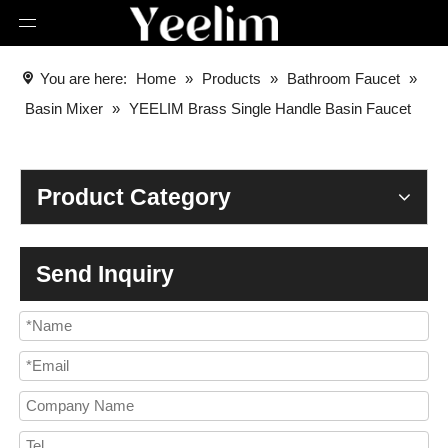
You are here:
Home
»
Products
»
Bathroom Faucet
»
Basin Mixer
»
YEELIM Brass Single Handle Basin Faucet
Product Category
Send Inquiry