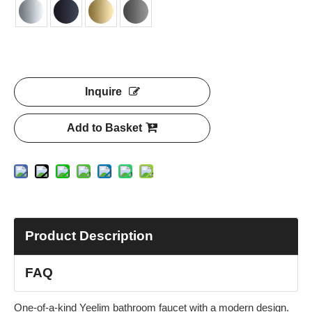
Inquire
Add to Basket
Product Description
FAQ
One-of-a-kind Yeelim bathroom faucet with a modern design.