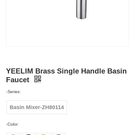
YEELIM Brass Single Handle Basin
Faucet
-Series:
Basin Mixer-ZH80114
-Color: