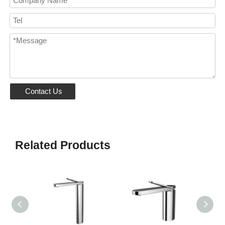
Contact Us
Related Products