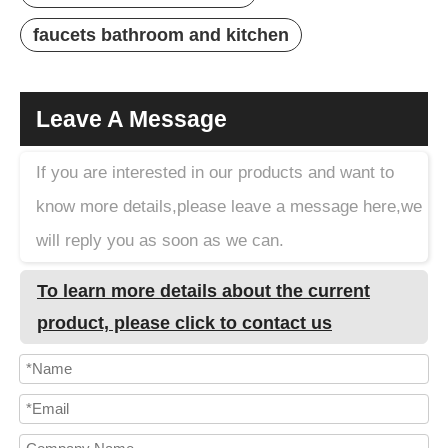
faucets bathroom and kitchen
Leave A Message
If you are interested in our products and want to
know more details,please leave a message here,we
will reply you as soon as we can.
To learn more details about the current
product, please click to contact us