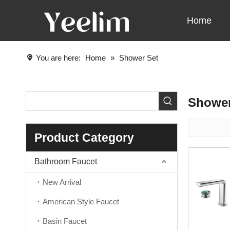
Home
You are here:
Home
»
Shower Set
Shower
Product Category
Bathroom Faucet
New Arrival
American Style Faucet
Basin Faucet