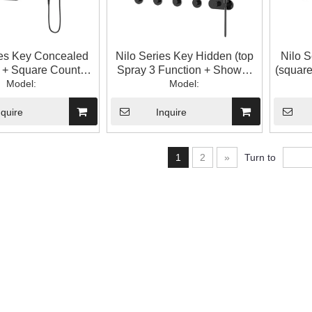
ies Key Concealed
Nilo Series Key Hidden (top
Nilo 
y + Square Counter)
Spray 3 Function + Shower
(square
m Shower Shower
Model:
Head) Bathroom Shower
Model:
+ H
Set
Head Set
Sh
nquire
Inquire
1
2
»
Turn to