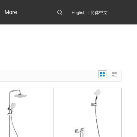
More
English
|
简体中文