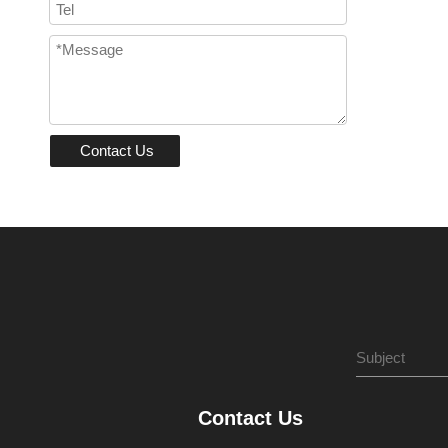
Contact Us
Contact Us