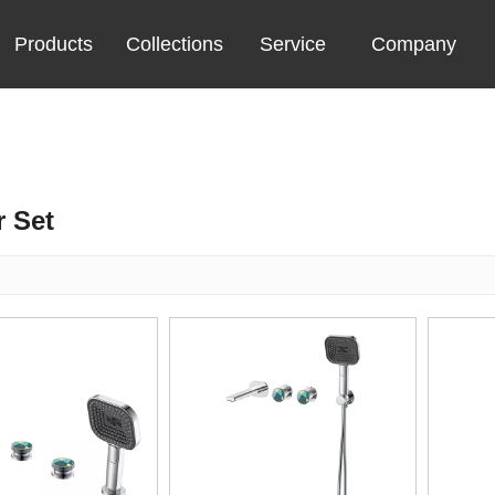
Products
Collections
Service
Company
 Set