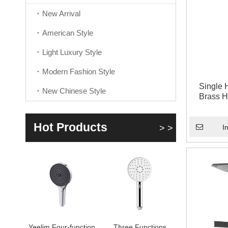
New Arrival
American Style
Light Luxury Style
Modern Fashion Style
Single 
New Chinese Style
Brass 
Hot Products
> >
I
Yeelim Four-function
Three Functions