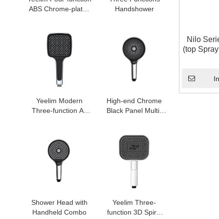
ABS Chrome-plated
Handshower
Air Pressurized
Handheld Shower
Head
Nilo Ser
(top Spra
Bathroo
I
Yeelim Modern
High-end Chrome
Three-function Air
Black Panel Multi-
Pressurized Self-
functional Shower
cleaning ABS
Handheld Shower
Shower Square
Head
Handheld Shower
Head
Shower Head with
Yeelim Three-
Handheld Combo
function 3D Spiral