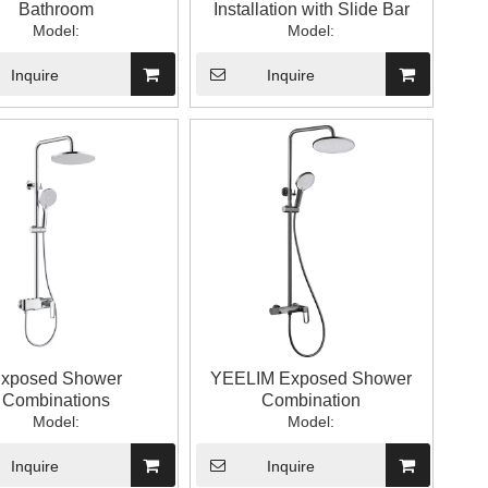
Bathroom
Installation with Slide Bar
Model:
Model:
Inquire
Inquire
xposed Shower
YEELIM Exposed Shower
Combinations
Combination
Model:
Model:
Inquire
Inquire