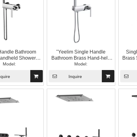
Handle Bathroom
"Yeelim Single Handle
Sing
Handheld Shower
Bathroom Brass Hand-held
Brass 
Head Set
Model:
Shower Head Cold And Hot
Model:
con
Water Mixing Valve "
nquire
Inquire