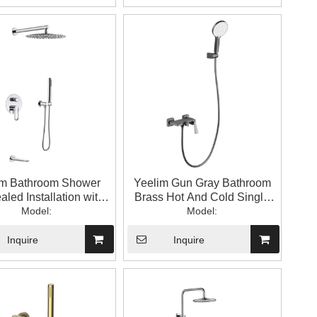
im Bathroom Shower
Yeelim Gun Gray Bathroom
led Installation with
Brass Hot And Cold Single
ged Top Spray Strip
Model:
Handle Temperature Control
Model:
der Water Outlet
Mixing Valve with Hand
Shower
Inquire
Inquire