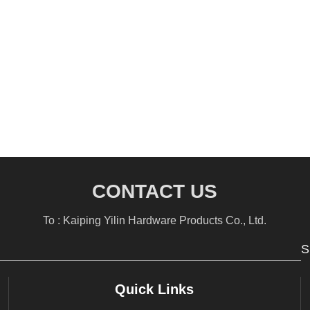
CONTACT US
To : Kaiping Yilin Hardware Products Co., Ltd.
S
Quick Links