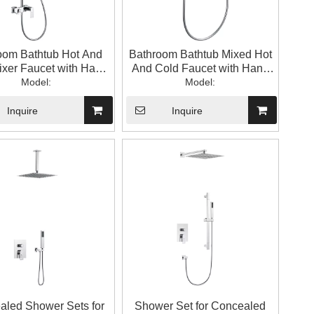
oom Bathtub Hot And
Bathroom Bathtub Mixed Hot
ixer Faucet with Hand
And Cold Faucet with Hand
wer with Top Spray
Model:
Shower
Model:
Inquire
Inquire
aled Shower Sets for
Shower Set for Concealed