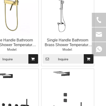
le Handle Bathroom
Single Handle Bathroom
Shower Temperature-
Brass Shower Temperature
trolled Shower Set
Model:
Controlled Handheld Top
Model:
Spray Shower Set
Inquire
Inquire