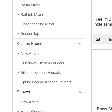
Basin Mixer
Bathtub Mixer
Yeelim B
Floor Standing Mixer
hole Temp
Conceal
Sensor Tap
I
Kitchen Faucet
New Arrival
Pull-down Kitchen Faucets
Silicone Kitchen Faucets
Spring Loaded Kitchen Faucets
Shower
New Arrival
Brass S
Hand Shower