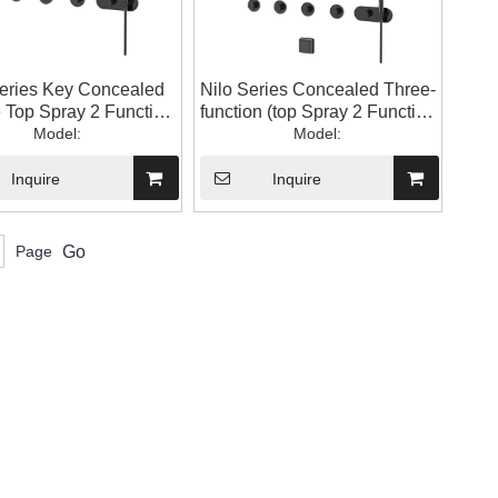
Series Key Concealed
Nilo Series Concealed Three-
 Top Spray 2 Function
function (top Spray 2 Function
andheld) Bathroom
Model:
+ Waist Spray + Handheld)
Model:
ower Shower Set
Bathroom Shower Shower
Set
Inquire
Inquire
Page
Go