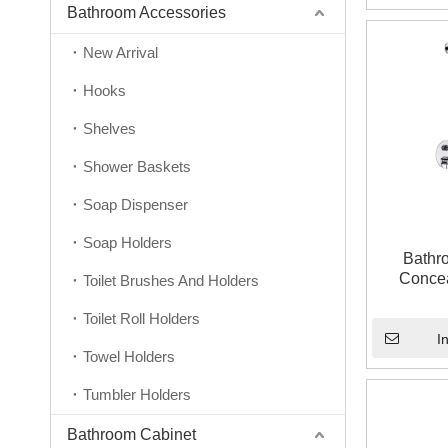
Bathroom Accessories
New Arrival
Hooks
Shelves
Shower Baskets
Soap Dispenser
Soap Holders
Bathr
Concea
Toilet Brushes And Holders
Toilet Roll Holders
I
Towel Holders
Tumbler Holders
Bathroom Cabinet