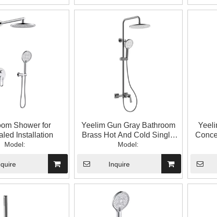
oom Shower for
Yeelim Gun Gray Bathroom
Yeel
led Installation
Brass Hot And Cold Single
Concea
Model:
Handle Temperature Control
Model:
Enlar
Mixing Valve with Handheld
un
Top Spray Shower
nquire
Inquire