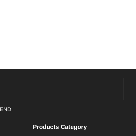
END
Products Category