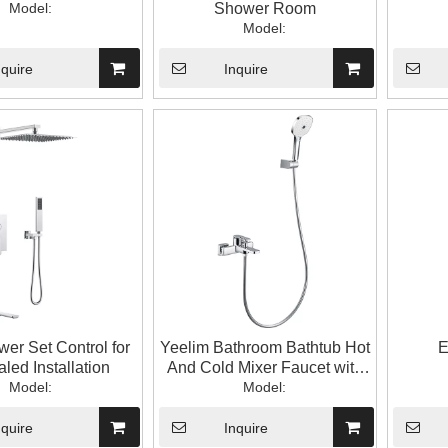
Model:
Shower Room
Model:
nquire
Inquire
er Set Control for
Yeelim Bathroom Bathtub Hot
E
led Installation
And Cold Mixer Faucet with
Model:
Hand Shower
Model:
nquire
Inquire