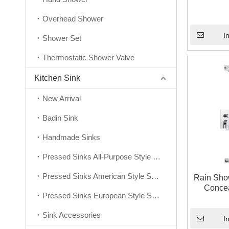
Overhead Shower
I
Shower Set
Thermostatic Shower Valve
Kitchen Sink
New Arrival
Badin Sink
Handmade Sinks
Pressed Sinks All-Purpose Style Series
Pressed Sinks American Style Series
Rain Show
Concea
Pressed Sinks European Style Series
Sink Accessories
I