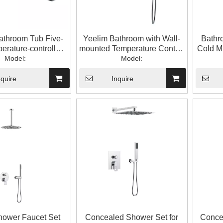
athroom Tub Five-
Yeelim Bathroom with Wall-
Bathr
erature-controlled
mounted Temperature Control
Cold M
ed Brass Shower
Model:
Faucet And Hand-held
Model:
Sho
Faucet
Shower
nquire
Inquire
hower Faucet Set
Concealed Shower Set for
Conce